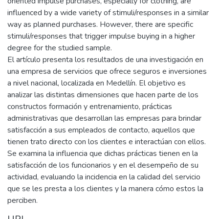
oriented impulse purchases, especially for clothing, are
influenced by a wide variety of stimuli/responses in a similar
way as planned purchases. However, there are specific
stimuli/responses that trigger impulse buying in a higher
degree for the studied sample.
El artículo presenta los resultados de una investigación en
una empresa de servicios que ofrece seguros e inversiones
a nivel nacional, localizada en Medellín. El objetivo es
analizar las distintas dimensiones que hacen parte de los
constructos formación y entrenamiento, prácticas
administrativas que desarrollan las empresas para brindar
satisfacción a sus empleados de contacto, aquellos que
tienen trato directo con los clientes e interactúan con ellos.
Se examina la influencia que dichas prácticas tienen en la
satisfacción de los funcionarios y en el desempeño de su
actividad, evaluando la incidencia en la calidad del servicio
que se les presta a los clientes y la manera cómo estos la
perciben.