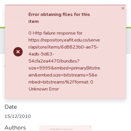
(current)
Log In
×
Error obtaining files for this
item
Communities & Collections
Home
Revistas Académicas
AD-minister
0 Http failure response for
AD-minister, Núm. 17 (2010)
https://repository.eafit.edu.co/serve
All of DSpace
Analysis of the stimuli of londoners´ fashion-oriented impulse buying behaviour
r/api/core/items/6d8823b0-ae75-
4adb-9d63-
54cfa2ea4470/bundles?
Analysis of the stimuli of
size=9999&embed=primaryBitstre
am&embed.size=bitstreams=5&e
londoners´ fashion-oriented
mbed=bitstreams%2Fformat: 0
Unknown Error
impulse buying behaviour
Date
15/12/2010
Authors