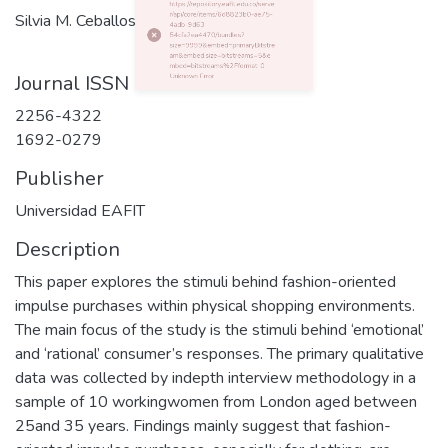
Silvia M. Ceballos
0 Http failure response for https://repository.eafit.edu.co/server/api/core/items/6d8823b0-ae75-4adb-9d63-54cfa2ea4470/bundles?size=9999&embed=primaryBitstream&embed.size=bitstreams=5&embed=bitstreams%2Fformat: 0 Unknown Error
Journal ISSN
2256-4322
1692-0279
Publisher
Universidad EAFIT
Description
This paper explores the stimuli behind fashion-oriented
impulse purchases within physical shopping environments.
The main focus of the study is the stimuli behind ‘emotional’
and ‘rational’ consumer’s responses. The primary qualitative
data was collected by indepth interview methodology in a
sample of 10 workingwomen from London aged between
25and 35 years. Findings mainly suggest that fashion-