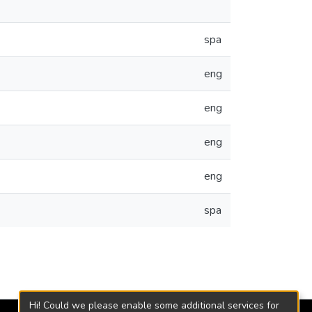
spa
eng
eng
eng
eng
spa
Hi! Could we please enable some additional services for