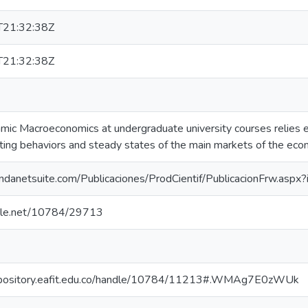
21:32:38Z
21:32:38Z
ic Macroeconomics at undergraduate university courses relies ex
cting behaviors and steady states of the main markets of the eco
.fundanetsuite.com/Publicaciones/ProdCientif/PublicacionFrw.asp
ndle.net/10784/29713
repository.eafit.edu.co/handle/10784/11213#.WMAg7E0zWUk