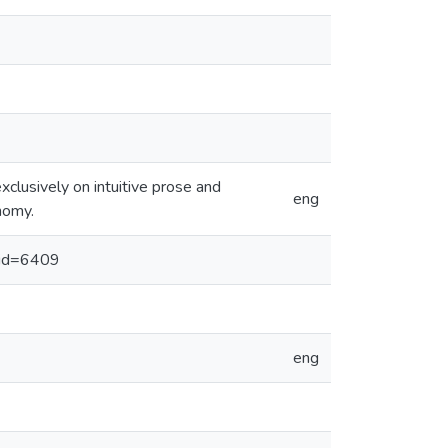
clusively on intuitive prose and
eng
nomy.
x?id=6409
eng