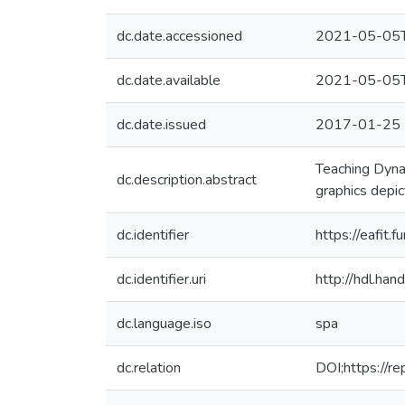
dc.date.accessioned
2021-05-05T
dc.date.available
2021-05-05T
dc.date.issued
2017-01-25
Teaching Dynam
dc.description.abstract
graphics depi
dc.identifier
https://eafit
dc.identifier.uri
http://hdl.ha
dc.language.iso
spa
dc.relation
DOI;https://