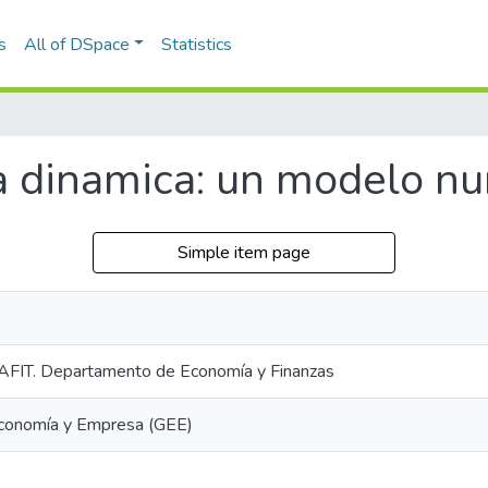
s
All of DSpace
Statistics
dinamica: un modelo num
Simple item page
AFIT. Departamento de Economía y Finanzas
Economía y Empresa (GEE)