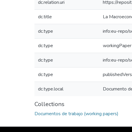
dc.relation.uri
https://repo
dc.title
La Macroecono
dc.type
info:eu-repo/
dc.type
workingPaper
dc.type
info:eu-repo/
dc.type
publishedVers
dc.type.local
Documento de 
Collections
Documentos de trabajo (working papers)