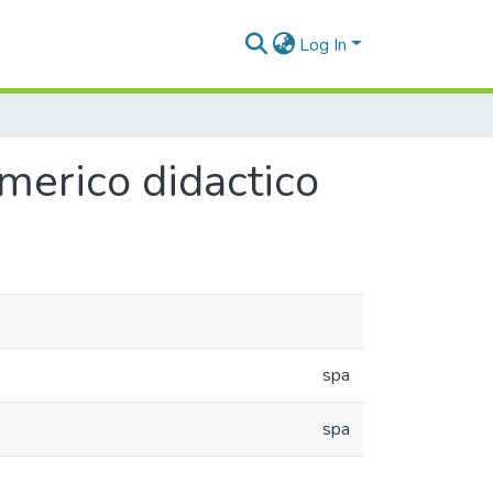
Log In
erico didactico
spa
spa