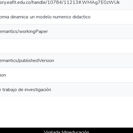
sitory.eafit.edu.co/handle/10784/11213#.WMAg7E0zWUk
mia dinamica: un modelo numerico didactico
semantics/workingPaper
semantics/publishedVersion
ion
trabajo de investigación
Vigilada Mineducación