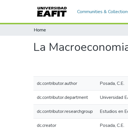
Communities & Collection
Home
La Macroeconomia 
dc.contributor.author
Posada, C.E.
dc.contributor.department
Universidad E
dc.contributor.researchgroup
Estudios en 
dc.creator
Posada, C.E.