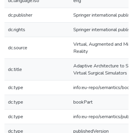
dc.language.iso
eng
dc.publisher
Springer international publish
dc.rights
Springer international publish
Virtual, Augmented and Mixe
dc.source
Reality
Adaptive Architecture to S
dc.title
Virtual Surgical Simulators
dc.type
info:eu-repo/semantics/book
dc.type
bookPart
dc.type
info:eu-repo/semantics/publ
dc.type
publishedVersion