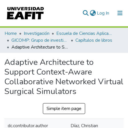
(current)
Log In
Communities & Collections
Home
Investigación
Escuela de Ciencias Aplicadas e Ingeniería
GICOMP: Grupo de investigación en computación
Capítulos de libros
All of DSpace
Adaptive Architecture to Support Context-Aware Collaborative Networked Virtual Surgical Simulators
Statistics
Adaptive Architecture to
Support Context-Aware
Collaborative Networked Virtual
Surgical Simulators
Simple item page
dc.contributor.author
Díaz, Christian