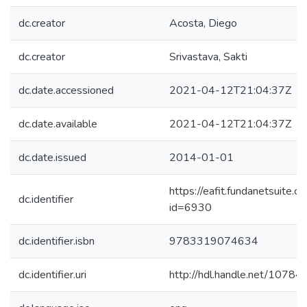
dc.creator
Acosta, Diego
dc.creator
Srivastava, Sakti
dc.date.accessioned
2021-04-12T21:04:37Z
dc.date.available
2021-04-12T21:04:37Z
dc.date.issued
2014-01-01
https://eafit.fundanetsuite.
dc.identifier
id=6930
dc.identifier.isbn
9783319074634
dc.identifier.uri
http://hdl.handle.net/1078