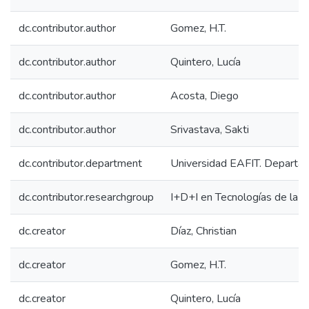
dc.contributor.author
Gomez, H.T.
dc.contributor.author
Quintero, Lucía
dc.contributor.author
Acosta, Diego
dc.contributor.author
Srivastava, Sakti
dc.contributor.department
Universidad EAFIT. Departam
dc.contributor.researchgroup
I+D+I en Tecnologías de la I
dc.creator
Díaz, Christian
dc.creator
Gomez, H.T.
dc.creator
Quintero, Lucía