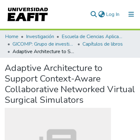
(current)
Log In
Communities & Collections
Home
Investigación
Escuela de Ciencias Aplicadas e Ingeniería
GICOMP: Grupo de investigación en computación
Capítulos de libros
All of DSpace
Adaptive Architecture to Support Context-Aware Collaborative Networked Virtual Surgical Simulators
Statistics
Adaptive Architecture to
Support Context-Aware
Collaborative Networked Virtual
Surgical Simulators