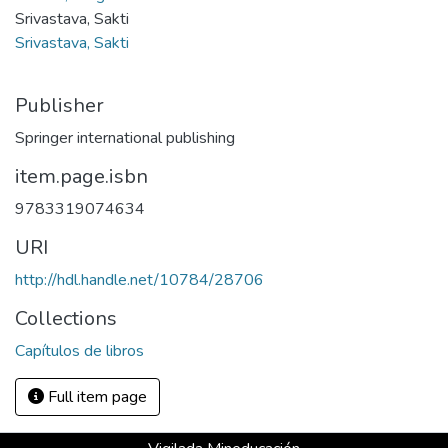
Srivastava, Sakti
Srivastava, Sakti
Publisher
Springer international publishing
item.page.isbn
9783319074634
URI
http://hdl.handle.net/10784/28706
Collections
Capítulos de libros
Full item page