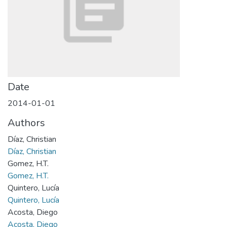
Date
2014-01-01
Authors
Díaz, Christian
Díaz, Christian
Gomez, H.T.
Gomez, H.T.
Quintero, Lucía
Quintero, Lucía
Acosta, Diego
Acosta, Diego