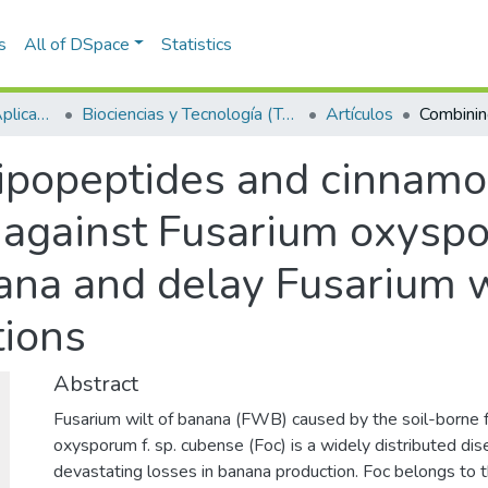
s
All of DSpace
Statistics
Escuela de Ciencias Aplicadas e Ingeniería
Biociencias y Tecnología (TechLife)
Artículos
lipopeptides and cinnamo
y against Fusarium oxysp
ana and delay Fusarium w
tions
Abstract
Fusarium wilt of banana (FWB) caused by the soil-borne 
oxysporum f. sp. cubense (Foc) is a widely distributed di
devastating losses in banana production. Foc belongs to 