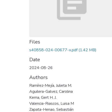
Files
s40858-024-00677-x.pdf
(1.42 MB)
Date
2024-08-26
Authors
Ramírez-Mejía, Julieta M.
Aguilera-Galvez, Carolina
Kema, Gert H. J.
Valencia-Riascos, Luisa M
Zapata-Henao, Sebastián