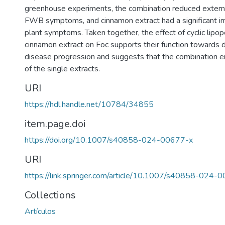
greenhouse experiments, the combination reduced external
FWB symptoms, and cinnamon extract had a significant im
plant symptoms. Taken together, the effect of cyclic lipo
cinnamon extract on Foc supports their function towards d
disease progression and suggests that the combination e
of the single extracts.
URI
https://hdl.handle.net/10784/34855
item.page.doi
https://doi.org/10.1007/s40858-024-00677-x
URI
https://link.springer.com/article/10.1007/s40858-024-
Collections
Artículos