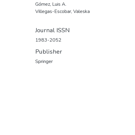
Gómez, Luis A.
Villegas-Escobar, Valeska
Journal ISSN
1983-2052
Publisher
Springer