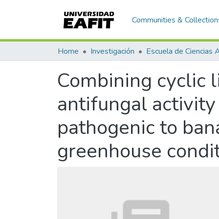
Communities & Collection
Home
Investigación
Combining cyclic 
antifungal activit
pathogenic to ban
greenhouse condi