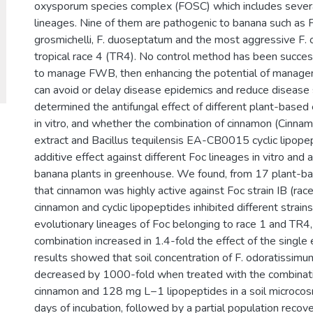
oxysporum species complex (FOSC) which includes severa
lineages. Nine of them are pathogenic to banana such as F
grosmichelli, F. duoseptatum and the most aggressive F.
tropical race 4 (TR4). No control method has been succe
to manage FWB, then enhancing the potential of manag
can avoid or delay disease epidemics and reduce disease
determined the antifungal effect of different plant-based
in vitro, and whether the combination of cinnamon (Cinn
extract and Bacillus tequilensis EA-CB0015 cyclic lipope
additive effect against different Foc lineages in vitro and
banana plants in greenhouse. We found, from 17 plant-bas
that cinnamon was highly active against Foc strain IB (rac
cinnamon and cyclic lipopeptides inhibited different strains
evolutionary lineages of Foc belonging to race 1 and TR4,
combination increased in 1.4-fold the effect of the single e
results showed that soil concentration of F. odoratissim
decreased by 1000-fold when treated with the combina
cinnamon and 128 mg L−1 lipopeptides in a soil microco
days of incubation, followed by a partial population recove