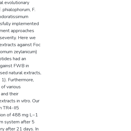
l evolutionary
. phialophorum, F.
 odoratissimum
ssfully implemented
ement approaches
 severity. Here we
 extracts against Foc
amomum zeylanicum)
ptides had an
 against FWB in
ed natural extracts,
e 1). Furthermore,
 of various
 and their
xtracts in vitro. Our
um TR4-II5
tion of 488 mg L−1
sm system after 5
ry after 21 days. In