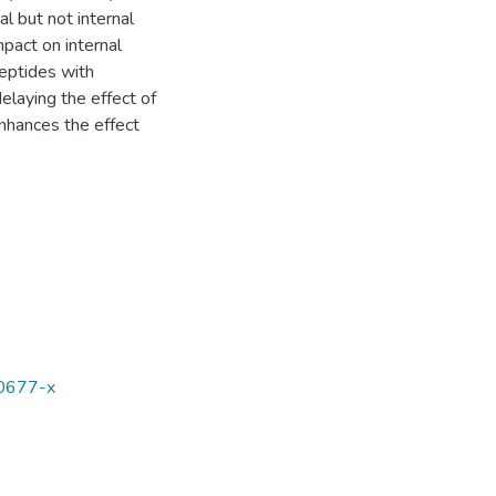
 but not internal
pact on internal
peptides with
elaying the effect of
nhances the effect
00677-x