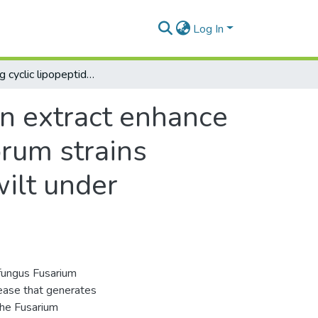
Log In
Combining cyclic lipopeptides and cinnamon extract enhance antifungal activity against Fusarium oxysporum strains pathogenic to banana and delay Fusarium wilt under greenhouse conditions
n extract enhance
orum strains
ilt under
fungus Fusarium
sease that generates
the Fusarium