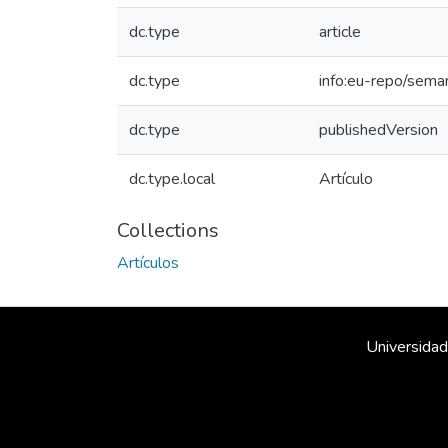
dc.type
article
dc.type
info:eu-repo/sema
dc.type
publishedVersion
dc.type.local
Artículo
Collections
Artículos
Universidad