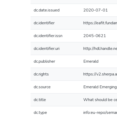
dc.date.issued
2020-07-01
dc.identifier
https://eafit.fun
dc.identifier.issn
2045-0621
dc.identifier.uri
http://hdl.handle
dc.publisher
Emerald
dc.rights
https://v2.sherpa.
dc.source
Emerald Emerging
dc.title
What should be cen
dc.type
info:eu-repo/seman