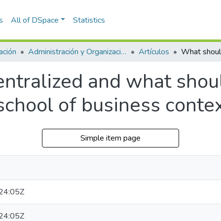
s
All of DSpace
Statistics
ación
Administración y Organizaciones
Artículos
tralized and what should
school of business conte
Simple item page
24:05Z
24:05Z