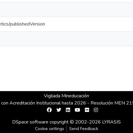
ntics/publishedVersion
Vigilada Mineducación
 con Acreditación Institucional hasta 2026 - Resolución MEN 
DSpace software
copyright © 2002-2026
LYRASIS
Cookie settings
Send Feedback