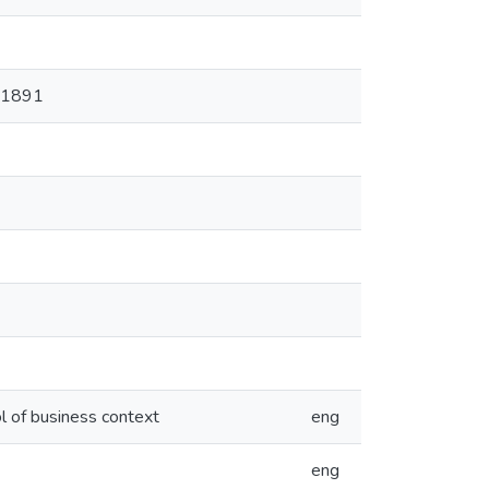
=11891
ol of business context
eng
eng