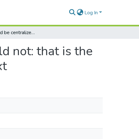
Log In
What should be centralized and what should not: that is the question within a school of business context
 not: that is the
xt