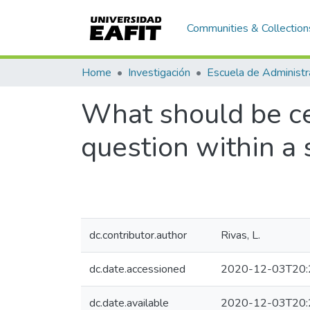
Communities & Collection
Home
Investigación
Escuela de Administr
What should be cen
question within a 
dc.contributor.author
Rivas, L.
dc.date.accessioned
2020-12-03T20:
dc.date.available
2020-12-03T20: