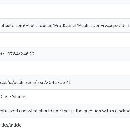
danetsuite.com/Publicaciones/ProdCientif/PublicacionFrw.aspx?id
.net/10784/24622
ac.uk/id/publication/issn/2045-0621
 Case Studies
tralized and what should not: that is the question within a scho
tics/article