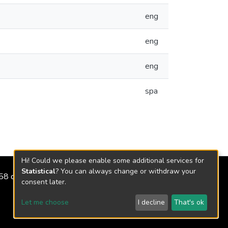
eng
eng
eng
spa
Hi! Could we please enable some additional services for
Statistical
? You can always change or withdraw your
2158 de 2018
consent later.
Let me choose
I decline
That's ok