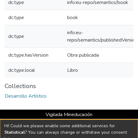
dc.type
info:eu-repo/semantics/book
dc.type
book
info:eu-
dc.type
repo/semantics/publishedVersion
dc.type.hasVersion
Obra publicada
dc.type.local
Libro
Collections
Desarrollo Artístico
Vigilada Mineducación
Universidad con Acreditación Institucional hasta 2026 -
Hi! Could we please enable some additional services for
Resolución MEN 2158 de 2018
Statistical
? You can always change or withdraw your consent