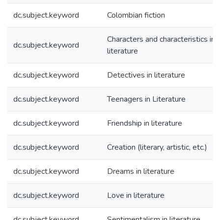
dc.subject.keyword
Colombian fiction
Characters and characteristics in
dc.subject.keyword
literature
dc.subject.keyword
Detectives in literature
dc.subject.keyword
Teenagers in Literature
dc.subject.keyword
Friendship in literature
dc.subject.keyword
Creation (literary, artistic, etc.)
dc.subject.keyword
Dreams in literature
dc.subject.keyword
Love in literature
dc.subject.keyword
Sentimentalism in literature