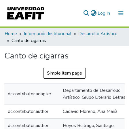
(current)
Log In
Communities & Collections
Home
Información Institucional
Desarrollo Artístico
Canto de cigarras
All of DSpace
Canto de cigarras
Statistics
Simple item page
Departamento de Desarrollo
dc.contributor.adapter
Artístico, Grupo Literario Letras
dc.contributor.author
Cadavid Moreno, Ana María
dc.contributor.author
Hoyos Buitrago, Santiago