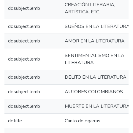
CREACIÓN LITERARIA,
dc.subject.lemb
ARTÍSTICA, ETC.
dc.subject.lemb
SUEÑOS EN LA LITERATURA
dc.subject.lemb
AMOR EN LA LITERATURA
SENTIMENTALISMO EN LA
dc.subject.lemb
LITERATURA
dc.subject.lemb
DELITO EN LA LITERATURA
dc.subject.lemb
AUTORES COLOMBIANOS
dc.subject.lemb
MUERTE EN LA LITERATURA
dc.title
Canto de cigarras