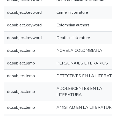
dc.subject.keyword
Crime in literature
dc.subject.keyword
Colombian authors
dc.subject.keyword
Death in Literature
dc.subject.lemb
NOVELA COLOMBIANA
dc.subject.lemb
PERSONAJES LITERARIOS
dc.subject.lemb
DETECTIVES EN LA LITERATU
ADOLESCENTES EN LA
dc.subject.lemb
LITERATURA
dc.subject.lemb
AMISTAD EN LA LITERATURA