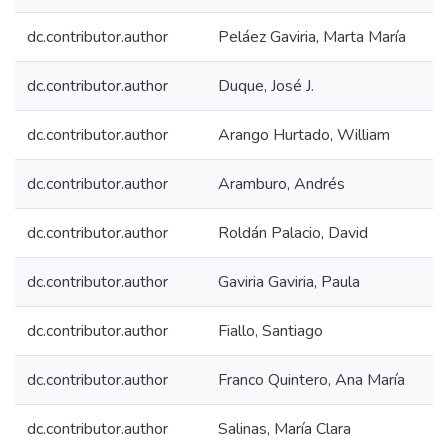
dc.contributor.author
Peláez Gaviria, Marta María
dc.contributor.author
Duque, José J.
dc.contributor.author
Arango Hurtado, William
dc.contributor.author
Aramburo, Andrés
dc.contributor.author
Roldán Palacio, David
dc.contributor.author
Gaviria Gaviria, Paula
dc.contributor.author
Fiallo, Santiago
dc.contributor.author
Franco Quintero, Ana María
dc.contributor.author
Salinas, María Clara