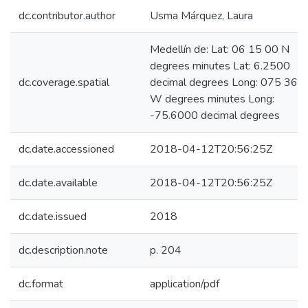
dc.contributor.author
Usma Márquez, Laura
Medellín de: Lat: 06 15 00 N
degrees minutes Lat: 6.2500
dc.coverage.spatial
decimal degrees Long: 075 36 
W degrees minutes Long:
-75.6000 decimal degrees
dc.date.accessioned
2018-04-12T20:56:25Z
dc.date.available
2018-04-12T20:56:25Z
dc.date.issued
2018
dc.description.note
p. 204
dc.format
application/pdf