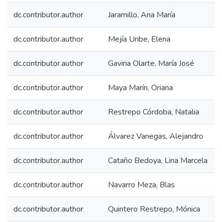
dc.contributor.author
Jaramillo, Ana María
dc.contributor.author
Mejía Uribe, Elena
dc.contributor.author
Gaviria Olarte, María José
dc.contributor.author
Maya Marín, Oriana
dc.contributor.author
Restrepo Córdoba, Natalia
dc.contributor.author
Álvarez Vanegas, Alejandro
dc.contributor.author
Cataño Bedoya, Lina Marcela
dc.contributor.author
Navarro Meza, Blas
dc.contributor.author
Quintero Restrepo, Mónica