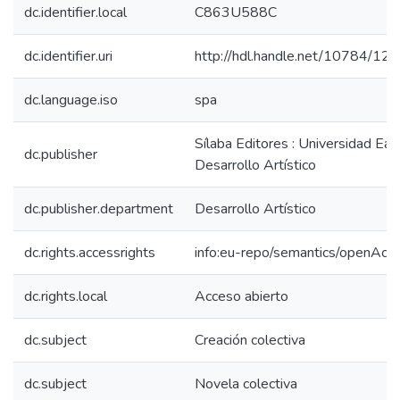
dc.identifier.local
C863U588C
dc.identifier.uri
http://hdl.handle.net/10784/12
dc.language.iso
spa
Sílaba Editores : Universidad Eafi
dc.publisher
Desarrollo Artístico
dc.publisher.department
Desarrollo Artístico
dc.rights.accessrights
info:eu-repo/semantics/openAcc
dc.rights.local
Acceso abierto
dc.subject
Creación colectiva
dc.subject
Novela colectiva