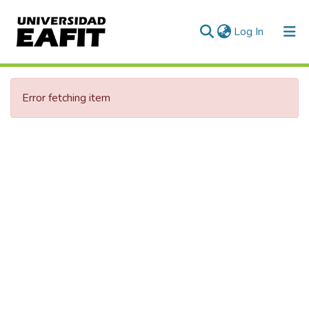
(current)
Log In
Communities & Collections
Error fetching item
All of DSpace