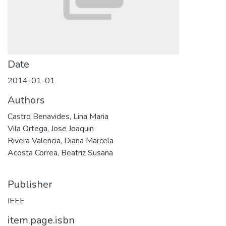
Date
2014-01-01
Authors
Castro Benavides, Lina Maria
Vila Ortega, Jose Joaquin
Rivera Valencia, Diana Marcela
Acosta Correa, Beatriz Susana
Publisher
IEEE
item.page.isbn