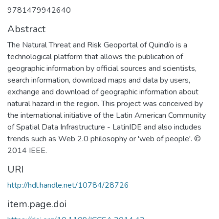
9781479942640
Abstract
The Natural Threat and Risk Geoportal of Quindío is a
technological platform that allows the publication of
geographic information by official sources and scientists,
search information, download maps and data by users,
exchange and download of geographic information about
natural hazard in the region. This project was conceived by
the international initiative of the Latin American Community
of Spatial Data Infrastructure - LatinIDE and also includes
trends such as Web 2.0 philosophy or 'web of people'. ©
2014 IEEE.
URI
http://hdl.handle.net/10784/28726
item.page.doi