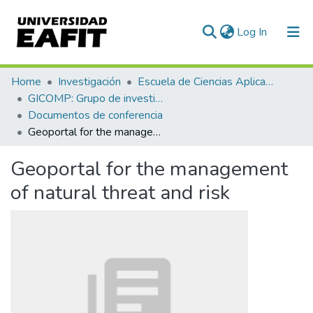
(current)
Log In
Statistics
Home
Investigación
Escuela de Ciencias Aplicadas e Ingeniería
GICOMP: Grupo de investigación en computación
Documentos de conferencia
Geoportal for the management of natural threat and risk
Geoportal for the management
of natural threat and risk