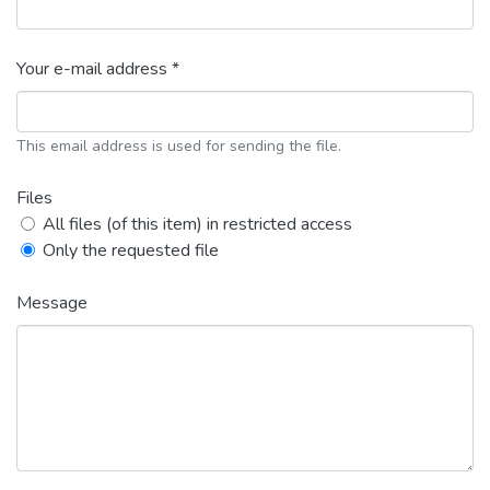
Your e-mail address *
This email address is used for sending the file.
Files
All files (of this item) in restricted access
Only the requested file
Message