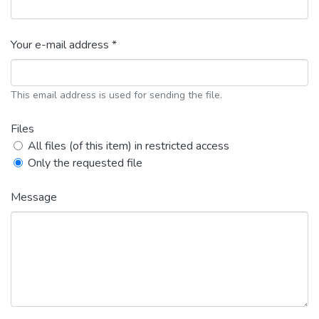
Your e-mail address *
This email address is used for sending the file.
Files
All files (of this item) in restricted access
Only the requested file
Message