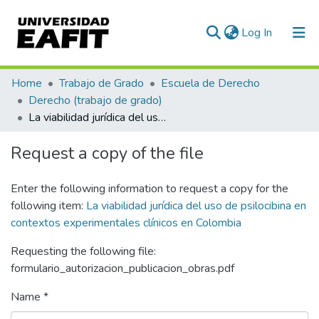
(current)
Log In
Communities & Collections
Home
Trabajo de Grado
Escuela de Derecho
Derecho (trabajo de grado)
All of DSpace
La viabilidad jurídica del uso de psilocibina en contextos experimentales clínicos en Colombia
Statistics
Request a copy of the file
Enter the following information to request a copy for the
following item:
La viabilidad jurídica del uso de psilocibina en
contextos experimentales clínicos en Colombia
Requesting the following file:
formulario_autorizacion_publicacion_obras.pdf
Name *