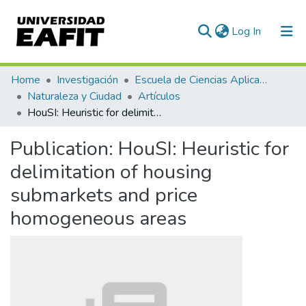
(current)
Log In
Communities & Collections
Home
Investigación
Escuela de Ciencias Aplicadas e Ingeniería
Naturaleza y Ciudad
Artículos
All of DSpace
HouSI: Heuristic for delimitation of housing submarkets and price homogeneous areas
Statistics
Publication:
HouSI: Heuristic for
delimitation of housing
submarkets and price
homogeneous areas