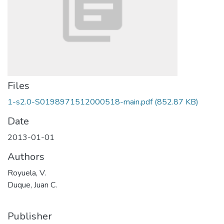
Files
1-s2.0-S0198971512000518-main.pdf
(852.87 KB)
Date
2013-01-01
Authors
Royuela, V.
Duque, Juan C.
Publisher