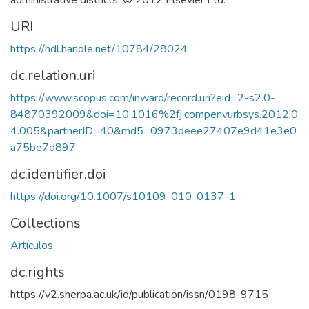
administrative districts. © 2012 Elsevier Ltd.
URI
https://hdl.handle.net/10784/28024
dc.relation.uri
https://www.scopus.com/inward/record.uri?eid=2-s2.0-
84870392009&doi=10.1016%2fj.compenvurbsys.2012.0
4.005&partnerID=40&md5=0973deee27407e9d41e3e0
a75be7d897
dc.identifier.doi
https://doi.org/10.1007/s10109-010-0137-1
Collections
Artículos
dc.rights
https://v2.sherpa.ac.uk/id/publication/issn/0198-9715