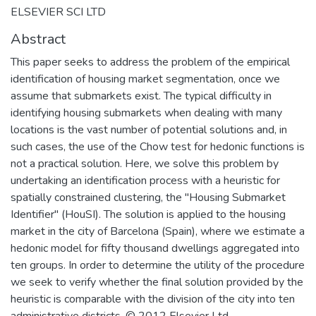
ELSEVIER SCI LTD
Abstract
This paper seeks to address the problem of the empirical
identification of housing market segmentation, once we
assume that submarkets exist. The typical difficulty in
identifying housing submarkets when dealing with many
locations is the vast number of potential solutions and, in
such cases, the use of the Chow test for hedonic functions is
not a practical solution. Here, we solve this problem by
undertaking an identification process with a heuristic for
spatially constrained clustering, the "Housing Submarket
Identifier" (HouSI). The solution is applied to the housing
market in the city of Barcelona (Spain), where we estimate a
hedonic model for fifty thousand dwellings aggregated into
ten groups. In order to determine the utility of the procedure
we seek to verify whether the final solution provided by the
heuristic is comparable with the division of the city into ten