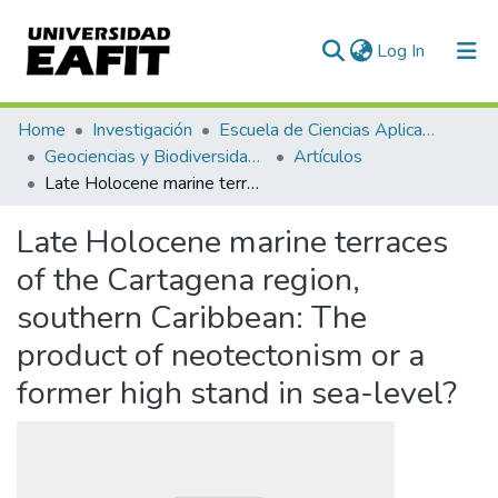
(current)
Log In
Communities & Collections
Home
Investigación
Escuela de Ciencias Aplicadas e Ingeniería
Geociencias y Biodiversidad (GEBI)
Artículos
All of DSpace
Late Holocene marine terraces of the Cartagena region, southern Caribbean: The product of neotectonism or a former high stand in sea-level?
Statistics
Late Holocene marine terraces
of the Cartagena region,
southern Caribbean: The
product of neotectonism or a
former high stand in sea-level?