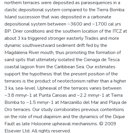
northern terraces were deposited as parasequences in a
clastic depositional system compared to the Tierra Bomba
Island succession that was deposited in a carbonate
depositional system between ~3600 and ~1700 cal yrs
BP. Drier conditions and the southern location of the ITCZ at
about 3 ka triggered stronger easterly Trades and more
dynamic southwestward sediment drift fed by the
Magdalena River mouth, thus promoting the formation of
sand spits that ultimately isolated the Cienaga de Tesca
coastal lagoon from the Caribbean Sea. Our estimates
support the hypothesis that the present position of the
terraces is the product of neotectonism rather than a higher
3 ka, sea-level. Upheaval of the terraces varies between
~3.8 mmyr-1 at Punta Canoas and ~2.2 mmyr-1 at Tierra
Bomba to ~1.5 mmyr-1 at Manzanillo del Mar and Playa de
Oro terraces. Our study corroborates previous contentions
on the role of mud diapirism and the dynamics of the Dique
Fault as late Holocene upheaval mechanisms. © 2009
Elsevier Ltd. All rights reserved.