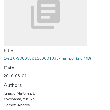
Files
1-s2.0-S0895981109001333-main.pdf
(2.6 MB)
Date
2010-03-01
Authors
Ignacio Martinez, J.
Yokoyama, Yusuke
Gomez, Andres