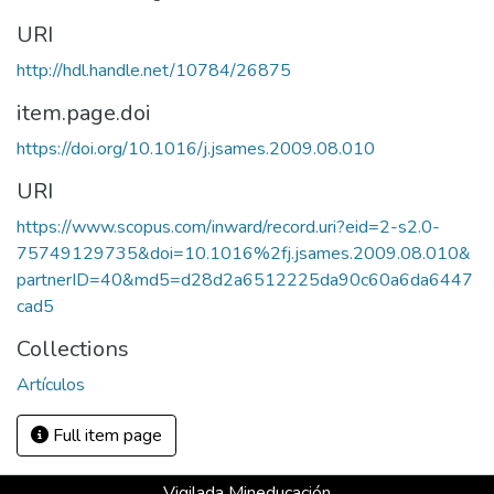
URI
http://hdl.handle.net/10784/26875
item.page.doi
https://doi.org/10.1016/j.jsames.2009.08.010
URI
https://www.scopus.com/inward/record.uri?eid=2-s2.0-
75749129735&doi=10.1016%2fj.jsames.2009.08.010&
partnerID=40&md5=d28d2a6512225da90c60a6da6447
cad5
Collections
Artículos
Full item page
Vigilada Mineducación