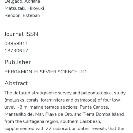
Delgado, Adriana
Matsuzaki, Hiroyuki
Rendon, Esteban
Journal ISSN
08959811
18730647
Publisher
PERGAMON-ELSEVIER SCIENCE LTD
Abstract
The detailed stratigraphic survey and paleontological study
(mollusks, corals, foraminifera and ostracods) of four low-
level, ~3 m, marine terrace sections: Punta Canoas,
Manzanillo del Mar, Playa de Oro, and Tierra Bomba Island,
from the Cartagena region, southern Caribbean,
supplemented with 22 radiocarbon dates, reveals that the