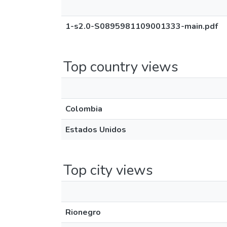
1-s2.0-S0895981109001333-main.pdf
Top country views
Colombia
Estados Unidos
Top city views
Rionegro