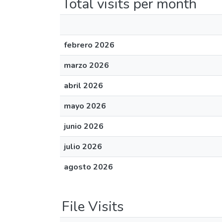
Total visits per month
febrero 2026
marzo 2026
abril 2026
mayo 2026
junio 2026
julio 2026
agosto 2026
File Visits