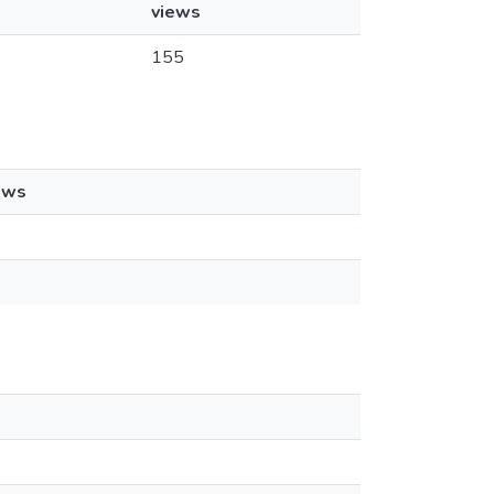
views
155
ews