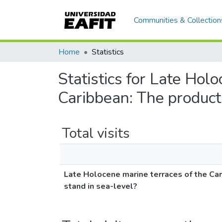
Communities & Collection
Home
Statistics
Statistics for Late Hol
Caribbean: The product 
Total visits
Late Holocene marine terraces of the Car
stand in sea-level?