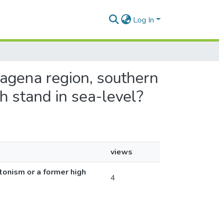
Log In
tagena region, southern
h stand in sea-level?
views
tonism or a former high
4