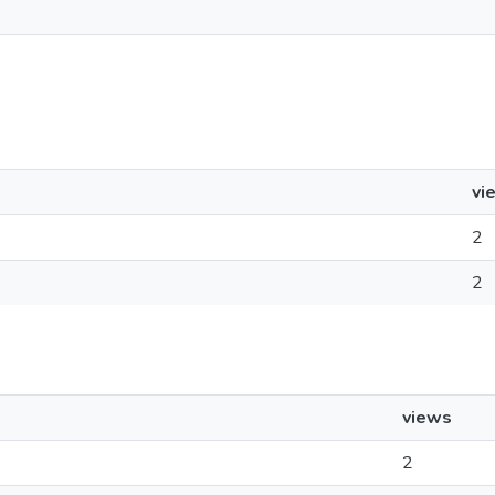
vi
2
2
views
2