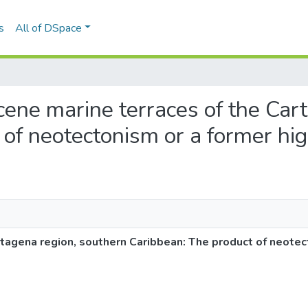
s
All of DSpace
ocene marine terraces of the Car
of neotectonism or a former hig
tagena region, southern Caribbean: The product of neotec