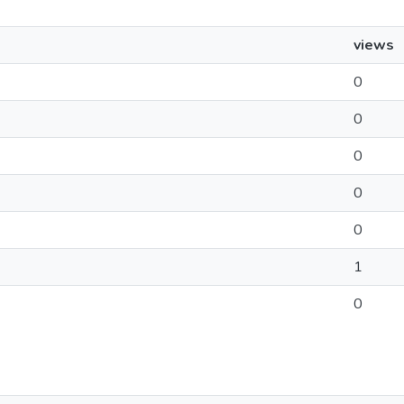
views
0
0
0
0
0
1
0