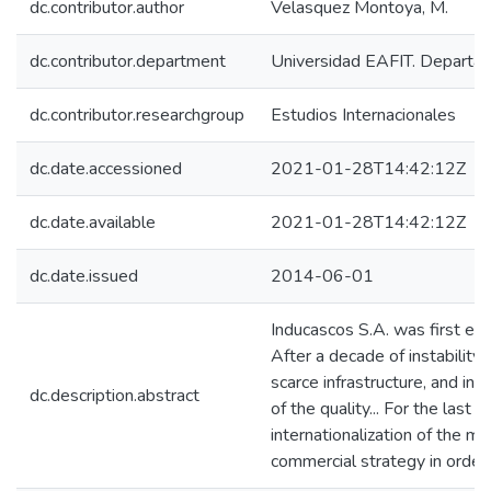
dc.contributor.author
Velasquez Montoya, M.
dc.contributor.department
Universidad EAFIT. Departa
dc.contributor.researchgroup
Estudios Internacionales
dc.date.accessioned
2021-01-28T14:42:12Z
dc.date.available
2021-01-28T14:42:12Z
dc.date.issued
2014-06-01
Inducascos S.A. was first est
After a decade of instability 
scarce infrastructure, and ins
dc.description.abstract
of the quality... For the las
internationalization of the m
commercial strategy in order 