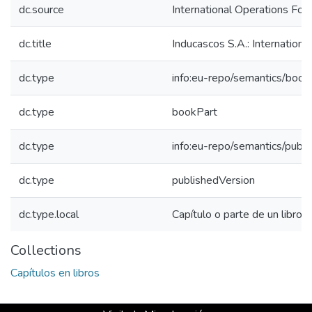
dc.source
International Operations For
dc.title
Inducascos S.A.: Internation
dc.type
info:eu-repo/semantics/book
dc.type
bookPart
dc.type
info:eu-repo/semantics/publ
dc.type
publishedVersion
dc.type.local
Capítulo o parte de un libro
Collections
Capítulos en libros