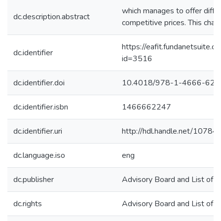
which manages to offer diffe
dc.description.abstract
competitive prices. This chap
https://eafit.fundanetsuite.
dc.identifier
id=3516
dc.identifier.doi
10.4018/978-1-4666-622
dc.identifier.isbn
1466662247
dc.identifier.uri
http://hdl.handle.net/1078
dc.language.iso
eng
dc.publisher
Advisory Board and List of 
dc.rights
Advisory Board and List of 