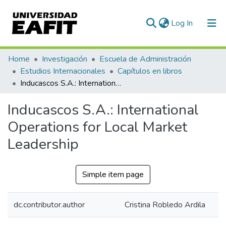
(current)
Log In
Communities & Collections
Home
Investigación
Escuela de Administración
Estudios Internacionales
Capítulos en libros
All of DSpace
Inducascos S.A.: International Operations for Local Market Leadership
Statistics
Inducascos S.A.: International
Operations for Local Market
Leadership
Simple item page
dc.contributor.author
Cristina Robledo Ardila