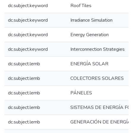
dc.subject.keyword
Roof Tiles
dc.subject.keyword
Irradiance Simulation
dc.subject.keyword
Energy Generation
dc.subject.keyword
Interconnection Strategies
dc.subject.lemb
ENERGÍA SOLAR
dc.subject.lemb
COLECTORES SOLARES
dc.subject.lemb
PÁNELES
dc.subject.lemb
SISTEMAS DE ENERGÍA FO
dc.subject.lemb
GENERACIÓN DE ENERGÍA 