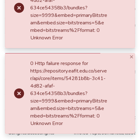
4d82-afaf-
634ce54358b3/bundles?
dc.identifier.repourl
repourl:https://repository.eafit
size=9999&embed=primaryBitstre
am&embed.size=bitstreams=5&e
dc.identifier.uri
https://hdl.handle.net/1078
mbed=bitstreams%2Fformat: 0
Unknown Error
dc.language.iso
eng
×
dc.publisher
Universidad EAFIT
0 Http failure response for
https://repository.eafit.edu.co/serve
dc.publisher.faculty
Escuela de Ciencias Aplicadas 
r/api/core/items/54281b8b-3c41-
4d82-afaf-
dc.publisher.place
Medellín
634ce54358b3/bundles?
size=9999&embed=primaryBitstre
dc.publisher.program
Maestría en Ingeniería
am&embed.size=bitstreams=5&e
mbed=bitstreams%2Fformat: 0
dc.rights
Todos los derechos reservado
Unknown Error
dc.rights.accessrights
info:eu-repo/semantics/close