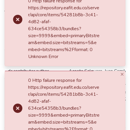
shaped photovoltaic roof tiles
0 Http failure response for
https://repository.eafit.edu.co/serve
through geometrical analysis
r/api/core/items/54281b8b-3c41-
and interconnection strategies
4d82-afaf-
634ce54358b3/bundles?
size=9999&embed=primaryBitstre
Simple item page
am&embed.size=bitstreams=5&e
mbed=bitstreams%2Fformat: 0
Unknown Error
dc.contributor.advisor
Mejía-Gutiérrez, Ricardo
dc.contributor.author
Acosta Salguero, Juan Camilo
×
0 Http failure response for
Medellín de: Lat: 06 15 00 N
https://repository.eafit.edu.co/serve
Lat: 6.2500 decimal degrees
r/api/core/items/54281b8b-3c41-
dc.coverage.spatial
W degrees minutes Long: -75
4d82-afaf-
degrees
634ce54358b3/bundles?
size=9999&embed=primaryBitstre
dc.creator.email
jcacostas@eafit.edu.co
am&embed.size=bitstreams=5&e
mbed=bitstreams%2Fformat: 0