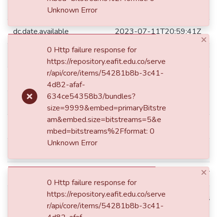
dc.date.accessioned
2023-07-11T20:59:41Z
Unknown Error
dc.date.available
2023-07-11T20:59:41Z
×
0 Http failure response for
dc.date.issued
2023
https://repository.eafit.edu.co/serve
r/api/core/items/54281b8b-3c41-
dc.description.degreelevel
Maestría
4d82-afaf-
634ce54358b3/bundles?
dc.description.degreename
Magíster en Ingeniería
size=9999&embed=primaryBitstre
am&embed.size=bitstreams=5&e
dc.format.mimetype
application/pdf
mbed=bitstreams%2Fformat: 0
Unknown Error
dc.identifier.ddc
621.31244 A185
×
dc.identifier.instname
instname:Universidad EAFIT
0 Http failure response for
https://repository.eafit.edu.co/serve
reponame:Repositorio Instituc
dc.identifier.reponame
r/api/core/items/54281b8b-3c41-
EAFIT