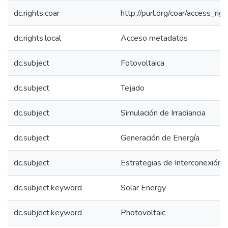
dc.rights.coar
http://purl.org/coar/access_rig
dc.rights.local
Acceso metadatos
dc.subject
Fotovoltaica
dc.subject
Tejado
dc.subject
Simulación de Irradiancia
dc.subject
Generación de Energía
dc.subject
Estrategias de Interconexión
dc.subject.keyword
Solar Energy
dc.subject.keyword
Photovoltaic