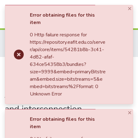
×
(current)
Log In
Error obtaining files for this
item
Communities & Collections
0 Http failure response for
Home
Tesis de Grado
Escuela de Ciencias Aplicadas e Ingeniería
https://repository.eafit.edu.co/serve
Maestría en Ingeniería (tesis)
All of DSpace
r/api/core/items/54281b8b-3c41-
Improvement on the energy harvesting of trapezoidal shaped photovoltaic roof tiles through geometrical analysis and interconnection strategiesImprovement on the energy harvesting of trapezoidal shaped photovoltaic roof tiles through geometrical analysis and interconnection strategies
4d82-afaf-
Statistics
Publication:
634ce54358b3/bundles?
Improvement on the
size=9999&embed=primaryBitstre
energy harvesting of trapezoidal
am&embed.size=bitstreams=5&e
shaped photovoltaic roof tiles
mbed=bitstreams%2Fformat: 0
Unknown Error
through geometrical analysis
and interconnection
×
strategiesImprovement on the
Error obtaining files for this
item
energy harvesting of trapezoidal