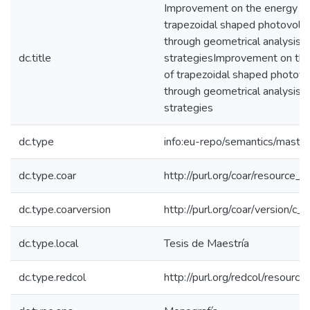
Improvement on the energy ha
trapezoidal shaped photovoltai
through geometrical analysis a
dc.title
strategiesImprovement on the
of trapezoidal shaped photovolt
through geometrical analysis a
strategies
dc.type
info:eu-repo/semantics/maste
dc.type.coar
http://purl.org/coar/resource_
dc.type.coarversion
http://purl.org/coar/version/
dc.type.local
Tesis de Maestría
dc.type.redcol
http://purl.org/redcol/resourc