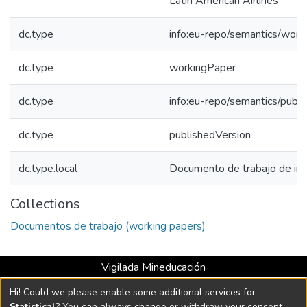
Latin American Airlines
dc.type
info:eu-repo/semantics/work
dc.type
workingPaper
dc.type
info:eu-repo/semantics/publ
dc.type
publishedVersion
dc.type.local
Documento de trabajo de inv
Collections
Documentos de trabajo (working papers)
Vigilada Mineducación
Universidad con Acreditación Institucional hasta 2026 -
Hi! Could we please enable some additional services for
Resolución MEN 2158 de 2018
Statistical
? You can always change or withdraw your consent