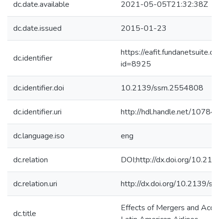
dc.date.available
2021-05-05T21:32:38Z
dc.date.issued
2015-01-23
https://eafit.fundanetsuite.
dc.identifier
id=8925
dc.identifier.doi
10.2139/ssrn.2554808
dc.identifier.uri
http://hdl.handle.net/1078
dc.language.iso
eng
dc.relation
DOI;http://dx.doi.org/10.2
dc.relation.uri
http://dx.doi.org/10.2139/s
Effects of Mergers and Acqui
dc.title