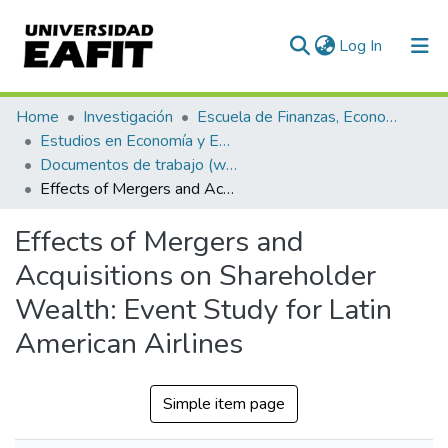
(current)
Log In
Communities & Collections
Home
Investigación
Escuela de Finanzas, Economía y Gobierno
Estudios en Economía y Empresa (GEE)
All of DSpace
Documentos de trabajo (working papers)
Effects of Mergers and Acquisitions on Shareholder Wealth: Event Study for Latin American Airlines
Statistics
Effects of Mergers and
Acquisitions on Shareholder
Wealth: Event Study for Latin
American Airlines
Simple item page