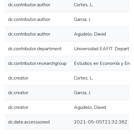
dc.contributor.author
Cortes, L.
dc.contributor.author
Garcia, J.
dc.contributor.author
Agudelo, David
dc.contributor.department
Universidad EAFIT. Departa
dc.contributor.researchgroup
Estudios en Economía y Emp
dc.creator
Cortes, L.
dc.creator
Garcia, J.
dc.creator
Agudelo, David
dc.date.accessioned
2021-05-05T21:32:38Z