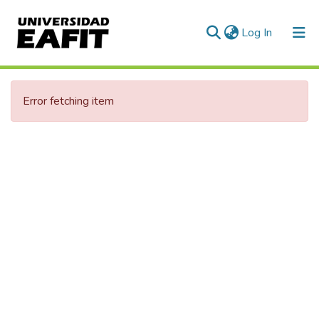
(current)
Log In
Communities & Collections
Error fetching item
All of DSpace
Statistics