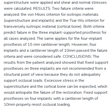
superstructure were applied and shear and normal stresses
were calculated. RESULTS: Two failure criteria were
analyzed: the von Mises criterion for isotropic materials
(superstructure and implants) and the Tsai-Wu criterion for
transversely isotropic material (cortical bone). Both criteria
predict failure in the three implant-supported prosthesis for
all cases analyzed. The same applies for the four-implant
prosthesis of 15 mm cantilever length. However, four
implants and a cantilever length of 10mm passed the failure
criteria and were considered safe. CONCLUSIONS: The
results from the patient analyzed showed that fixed support
prostheses on three implants are not recommended from a
structural point of view because they do not adequately
support occlusal loads. Excessive stress in the
superstructure and the cortical bone can be expected, which
would anticipate the failure of the restoration. Fixed support
prostheses on four implants with a cantilever length of
10mm properly resist occlusal loading.