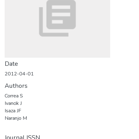
Date
2012-04-01
Authors
Correa S
Ivancik J
Isaza JF
Naranjo M
Journal ISSN