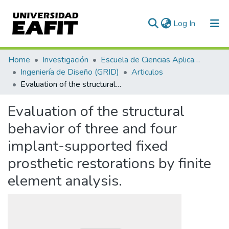
(current)
Log In
Communities & Collections
Home
Investigación
Escuela de Ciencias Aplicadas e Ingeniería
Ingeniería de Diseño (GRID)
Articulos
All of DSpace
Evaluation of the structural behavior of three and four implant-supported fixed prosthetic restorations by finite element analysis.
Statistics
Evaluation of the structural
behavior of three and four
implant-supported fixed
prosthetic restorations by finite
element analysis.