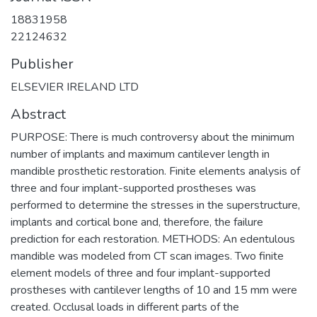
18831958
22124632
Publisher
ELSEVIER IRELAND LTD
Abstract
PURPOSE: There is much controversy about the minimum
number of implants and maximum cantilever length in
mandible prosthetic restoration. Finite elements analysis of
three and four implant-supported prostheses was
performed to determine the stresses in the superstructure,
implants and cortical bone and, therefore, the failure
prediction for each restoration. METHODS: An edentulous
mandible was modeled from CT scan images. Two finite
element models of three and four implant-supported
prostheses with cantilever lengths of 10 and 15 mm were
created. Occlusal loads in different parts of the