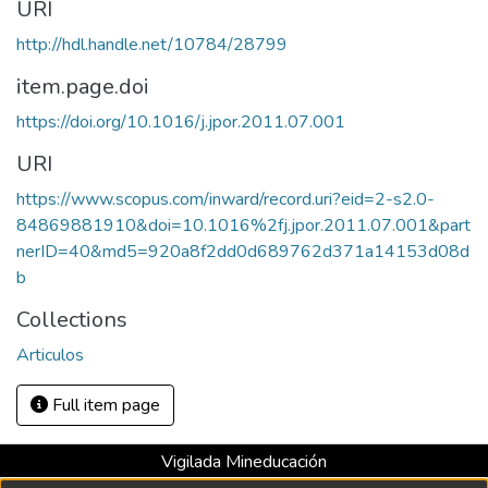
URI
http://hdl.handle.net/10784/28799
item.page.doi
https://doi.org/10.1016/j.jpor.2011.07.001
URI
https://www.scopus.com/inward/record.uri?eid=2-s2.0-
84869881910&doi=10.1016%2fj.jpor.2011.07.001&part
nerID=40&md5=920a8f2dd0d689762d371a14153d08d
b
Collections
Articulos
Full item page
Vigilada Mineducación