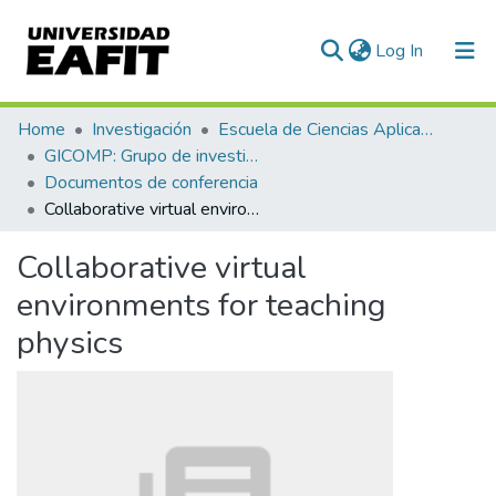
(current)
Log In
Communities & Collections
Home
Investigación
Escuela de Ciencias Aplicadas e Ingeniería
GICOMP: Grupo de investigación en computación
All of DSpace
Documentos de conferencia
Collaborative virtual environments for teaching physics
Statistics
Collaborative virtual
environments for teaching
physics