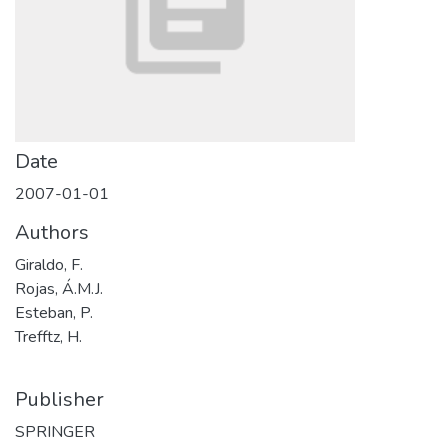
Date
2007-01-01
Authors
Giraldo, F.
Rojas, Á.M.J.
Esteban, P.
Trefftz, H.
Publisher
SPRINGER