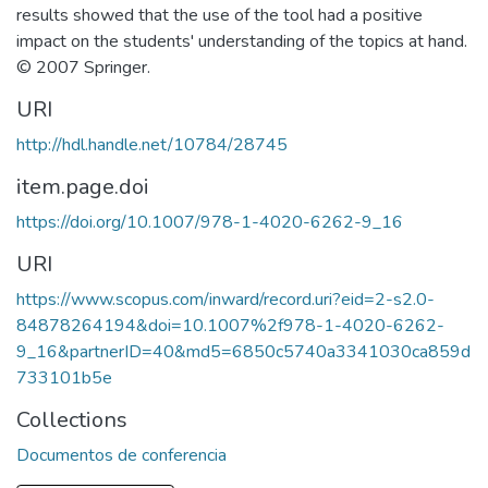
results showed that the use of the tool had a positive
impact on the students' understanding of the topics at hand.
© 2007 Springer.
URI
http://hdl.handle.net/10784/28745
item.page.doi
https://doi.org/10.1007/978-1-4020-6262-9_16
URI
https://www.scopus.com/inward/record.uri?eid=2-s2.0-
84878264194&doi=10.1007%2f978-1-4020-6262-
9_16&partnerID=40&md5=6850c5740a3341030ca859d
733101b5e
Collections
Documentos de conferencia