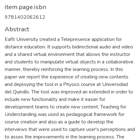
item.page.isbn
9781402062612
Abstract
Eafit University created a Telepresence application for
distance education. It supports bidirectional audio and video
and a shared virtual environment that allows the instructor
and students to manipulate virtual objects in a collaborative
manner, thereby reinforcing the learning process. In this
paper we report the experience of creating new contents
and deploying the tool in a Physics course at Universidad
del Quindío. The tool was improved an extended in order to
include new functionality and make it easier for
development teams to create new content. Teaching for
Understanding was used as pedagogical framework for
course creation and also as a guide to develop the
interviews that were used to capture user's perceptions and
to asses the improvements in the learning process. The