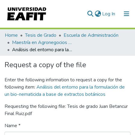
(current)
Log In
Communities & Collections
Home
Tesis de Grado
Escuela de Administración
Maestría en Agronegocios (tesis)
All of DSpace
Análisis del entorno para la formulación de un bio-nematicida a base de extractos botánicos
Statistics
Request a copy of the file
Enter the following information to request a copy for the
following item:
Análisis del entorno para la formulación de
un bio-nematicida a base de extractos botánicos
Requesting the following file: Tesis de grado Juan Betancur
Final Ruiz.pdf
Name *