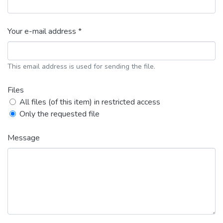
Your e-mail address *
This email address is used for sending the file.
Files
All files (of this item) in restricted access
Only the requested file
Message