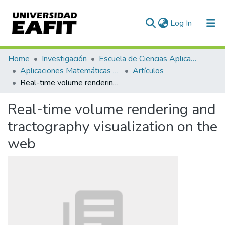
(current)
Log In
Communities & Collections
Home
Investigación
Escuela de Ciencias Aplicadas e Ingeniería
Aplicaciones Matemáticas en Ciencias e Ingeniería
Artículos
All of DSpace
Real-time volume rendering and tractography visualization on the web
Statistics
Real-time volume rendering and
tractography visualization on the
web