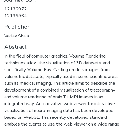
12136972
12136964
Publisher
Vaclav Skala
Abstract
In the field of computer graphics, Volume Rendering
techniques allow the visualization of 3D datasets, and
specifically, Volume Ray-Casting renders images from
volumetric datasets, typically used in some scientific areas,
such as medical imaging. This article aims to describe the
development of a combined visualization of tractography
and volume rendering of brain T1 MRI images in an
integrated way. An innovative web viewer for interactive
visualization of neuro-imaging data has been developed
based on WebGL. This recently developed standard
enables the clients to use the web viewer on a wide range