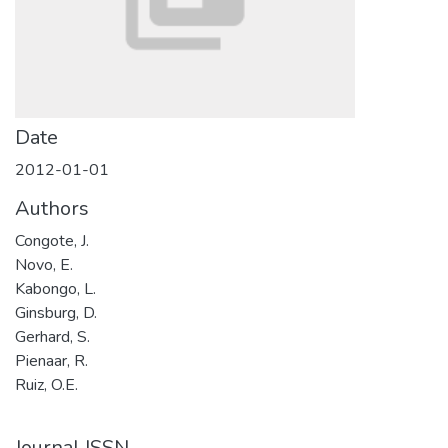
Date
2012-01-01
Authors
Congote, J.
Novo, E.
Kabongo, L.
Ginsburg, D.
Gerhard, S.
Pienaar, R.
Ruiz, O.E.
Journal ISSN