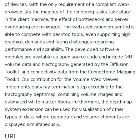
of devices, with the only requirement of a compliant web-
browser. As the majority of the rendering tasks take place
in the client machine, the effect of bottlenecks and server
overloading are minimized. The web application presented is
able to compete with desktop tools, even supporting high
graphical demands and facing challenges regarding
performance and scalability. The developed software
modules are available as open source code and include MRI
volume data and tractography generated by the Diffusion
Toolkit, and connectivity data from the Connectome Mapping
Toolkit. Our contribution for the Volume Web Viewer
implements early ray termination step according to the
tractography depthmap, combining volume images and
estimated white matter fibers. Furthermore, the depthmap
system extension can be used for visualization of other
types of data, where geometric and volume elements are
displayed simultaneously.
URI