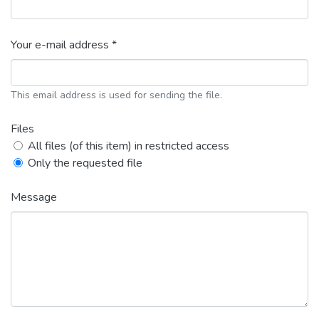
Your e-mail address *
This email address is used for sending the file.
Files
All files (of this item) in restricted access
Only the requested file
Message