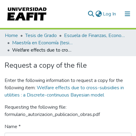
(current)
Log In
Communities & Collections
Home
Tesis de Grado
Escuela de Finanzas, Economía y Gobierno
Maestría en Economía (tesis)
All of DSpace
Welfare effects due to cross-subsidies in utilities : a Discrete-continuous Bayesian model
Statistics
Request a copy of the file
Enter the following information to request a copy for the
following item:
Welfare effects due to cross-subsidies in
utilities : a Discrete-continuous Bayesian model
Requesting the following file:
formulario_autorizacion_publicacion_obras.pdf
Name *