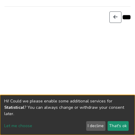
Hi! Could we please enable some additional services for
Statistical
? You can always change or withdraw your consent
later.
Let me choose
I decline
That's ok