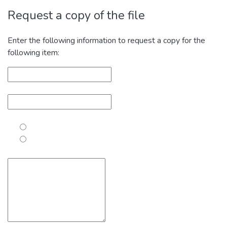
Request a copy of the file
Enter the following information to request a copy for the
following item: