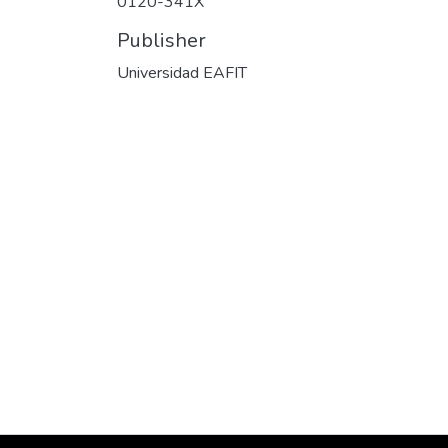
0120-341X
Publisher
Universidad EAFIT