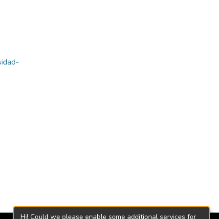
sidad-
Hi! Could we please enable some additional services for