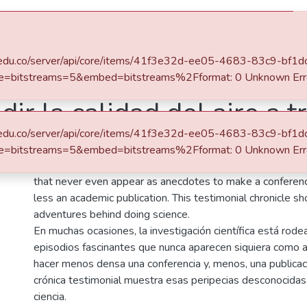
s
All of DSpace
Statistics
eafit.edu.co/server/api/core/items/41f3e32d-ee05-4683-83c9-bf
ersidad EAFIT
Revista Universidad EAFIT, Vol. 56, Núm. 177 (2021)
e=bitstreams=5&embed=bitstreams%2Fformat: 0 Unknown Err
ir la calidad del aire a t
eafit.edu.co/server/api/core/items/41f3e32d-ee05-4683-83c9-bf
Abstract
e=bitstreams=5&embed=bitstreams%2Fformat: 0 Unknown Err
On many occasions, scientific research is surrounded by f
that never even appear as anecdotes to make a conferen
less an academic publication. This testimonial chronicle
adventures behind doing science.
En muchas ocasiones, la investigación científica está rod
episodios fascinantes que nunca aparecen siquiera como 
hacer menos densa una conferencia y, menos, una publicac
crónica testimonial muestra esas peripecias desconocidas
ciencia.