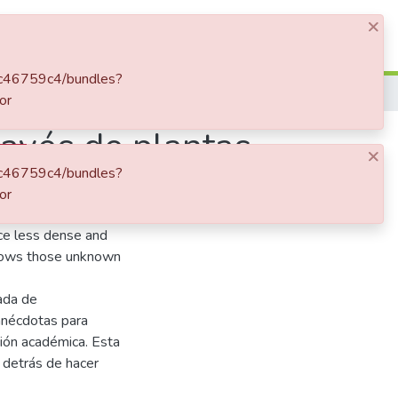
×
Log In
1dc46759c4/bundles?
La aventura de medir la calidad del aire a través de plantas
or
ravés de plantas
×
1dc46759c4/bundles?
or
ascinating episodes
ce less dense and
 shows those unknown
eada de
anécdotas para
ión académica. Esta
 detrás de hacer