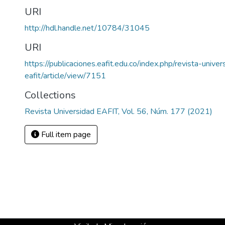
URI
http://hdl.handle.net/10784/31045
URI
https://publicaciones.eafit.edu.co/index.php/revista-univer
eafit/article/view/7151
Collections
Revista Universidad EAFIT, Vol. 56, Núm. 177 (2021)
Full item page