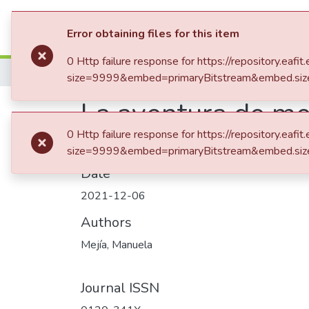
Communities & Collection
Error obtaining files for this item
0 Http failure response for https://repository.
Home
Revistas Académicas
Revista Univ
size=9999&embed=primaryBitstream&embed.siz
La aventura de med
0 Http failure response for https://repository.
size=9999&embed=primaryBitstream&embed.siz
Date
2021-12-06
Authors
Mejía, Manuela
Journal ISSN