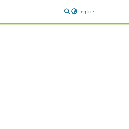
Log In