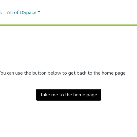
s
All of DSpace
 You can use the button below to get back to the home page.
Take me to the home page