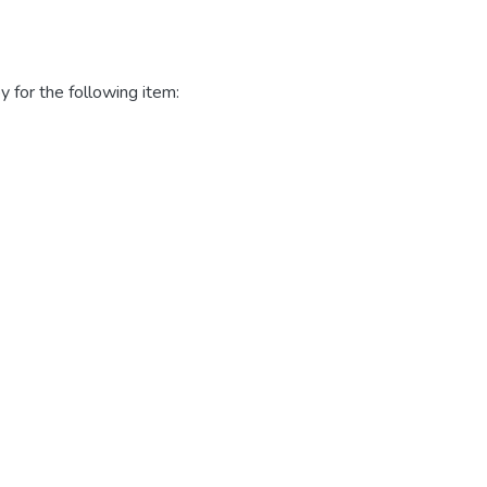
y for the following item: