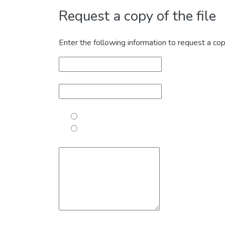
Request a copy of the file
Enter the following information to request a cop