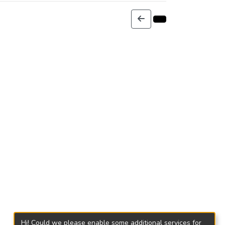
Hi! Could we please enable some additional services for