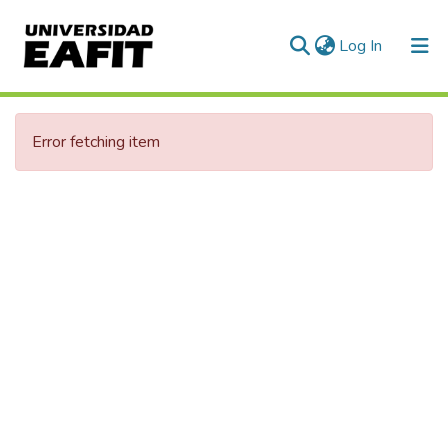
(current)
Log In
Communities & Collections
Error fetching item
All of DSpace
Statistics