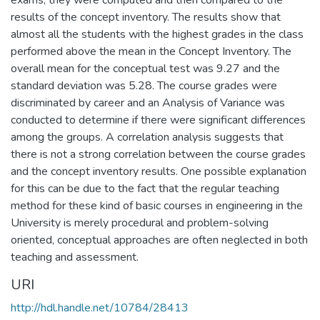
exams, they were computed and then compared to the
results of the concept inventory. The results show that
almost all the students with the highest grades in the class
performed above the mean in the Concept Inventory. The
overall mean for the conceptual test was 9.27 and the
standard deviation was 5.28. The course grades were
discriminated by career and an Analysis of Variance was
conducted to determine if there were significant differences
among the groups. A correlation analysis suggests that
there is not a strong correlation between the course grades
and the concept inventory results. One possible explanation
for this can be due to the fact that the regular teaching
method for these kind of basic courses in engineering in the
University is merely procedural and problem-solving
oriented, conceptual approaches are often neglected in both
teaching and assessment.
URI
http://hdl.handle.net/10784/28413