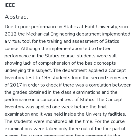
IEEE
Abstract
Due to poor performance in Statics at Eafit University, since
2012 the Mechanical Engineering department implemented
a virtual tool for the training and assessment of Statics
course. Although the implementation led to better
performance in the Statics course, students were still
showing lack of comprehension of the basic concepts
underlying the subject. The department applied a Concept
Inventory test to 195 students from the second semester
of 2017 in order to check if there was a correlation between
the grades obtained in the class examinations and the
performance in a conceptual test of Statics. The Concept
Inventory was applied one week before the final
examination and it was held inside the University facilities.
The students were monitored all the time. For the course
examinations were taken only three out of the four partial