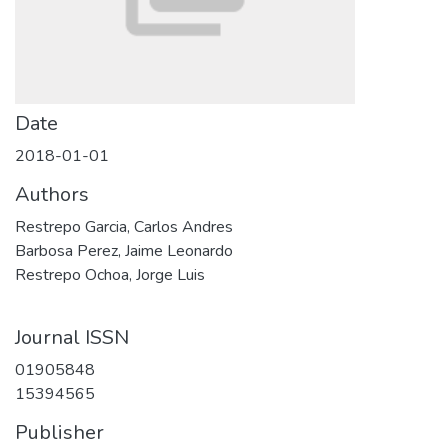
Date
2018-01-01
Authors
Restrepo Garcia, Carlos Andres
Barbosa Perez, Jaime Leonardo
Restrepo Ochoa, Jorge Luis
Journal ISSN
01905848
15394565
Publisher