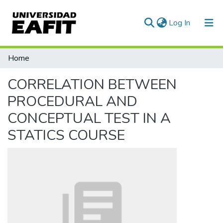
(current)
Log In
Communities & Collections
Home
All of DSpace
CORRELATION BETWEEN
PROCEDURAL AND
CONCEPTUAL TEST IN A
STATICS COURSE