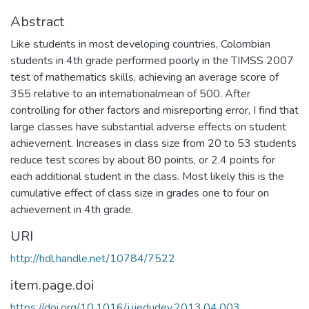
Abstract
Like students in most developing countries, Colombian
students in 4th grade performed poorly in the TIMSS 2007
test of mathematics skills, achieving an average score of
355 relative to an internationalmean of 500. After
controlling for other factors and misreporting error, I find that
large classes have substantial adverse effects on student
achievement. Increases in class size from 20 to 53 students
reduce test scores by about 80 points, or 2.4 points for
each additional student in the class. Most likely this is the
cumulative effect of class size in grades one to four on
achievement in 4th grade.
URI
http://hdl.handle.net/10784/7522
item.page.doi
https://doi.org/10.1016/j.ijedudev.2013.04.003