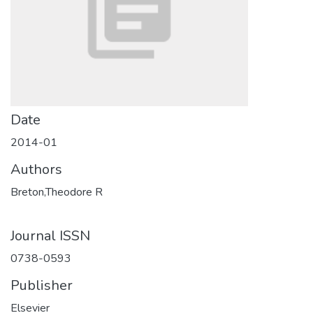
Date
2014-01
Authors
Breton,Theodore R
Journal ISSN
0738-0593
Publisher
Elsevier