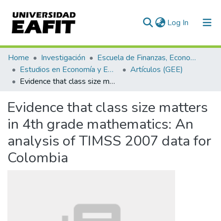
(current)
Log In
Communities & Collections
Home
Investigación
Escuela de Finanzas, Economía y Gobierno
Estudios en Economía y Empresa (GEE)
Artículos (GEE)
All of DSpace
Evidence that class size matters in 4th grade mathematics: An analysis of TIMSS 2007 data for Colombia
Statistics
Evidence that class size matters
in 4th grade mathematics: An
analysis of TIMSS 2007 data for
Colombia