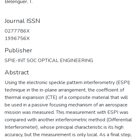
Belenguer, T.
Journal ISSN
0277786X
1996756X
Publisher
SPIE-INT SOC OPTICAL ENGINEERING
Abstract
Using the electronic speckle pattern interferometry (ESPI)
technique in the in-plane arrangement, the coefficient of
thermal expansion (CTE) of a composite material that will
be used in a passive focusing mechanism of an aerospace
mission was measured. This measurement with ESPI was
compared with another interferometric method (Differential
Interferometer), whose principal characteristic is its high
accuracy, but the measurement is only local. As a final step,