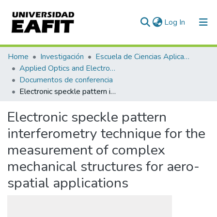
(current)
Log In
Communities & Collections
Home
Investigación
Escuela de Ciencias Aplicadas e Ingeniería
Applied Optics and Electronic Instrumentation Research Group
All of DSpace
Documentos de conferencia
Electronic speckle pattern interferometry technique for the measurement of complex mechanical structures for aero-spatial applications
Statistics
Electronic speckle pattern
interferometry technique for the
measurement of complex
mechanical structures for aero-
spatial applications