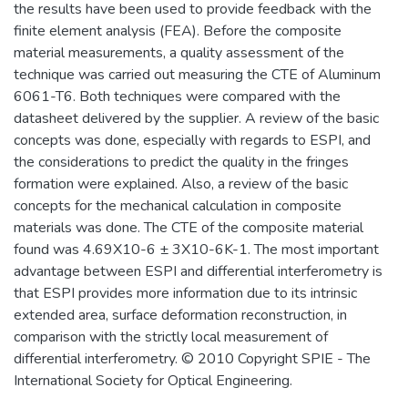
the results have been used to provide feedback with the
finite element analysis (FEA). Before the composite
material measurements, a quality assessment of the
technique was carried out measuring the CTE of Aluminum
6061-T6. Both techniques were compared with the
datasheet delivered by the supplier. A review of the basic
concepts was done, especially with regards to ESPI, and
the considerations to predict the quality in the fringes
formation were explained. Also, a review of the basic
concepts for the mechanical calculation in composite
materials was done. The CTE of the composite material
found was 4.69X10-6 ± 3X10-6K-1. The most important
advantage between ESPI and differential interferometry is
that ESPI provides more information due to its intrinsic
extended area, surface deformation reconstruction, in
comparison with the strictly local measurement of
differential interferometry. © 2010 Copyright SPIE - The
International Society for Optical Engineering.