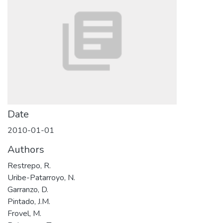
Date
2010-01-01
Authors
Restrepo, R.
Uribe-Patarroyo, N.
Garranzo, D.
Pintado, J.M.
Frovel, M.