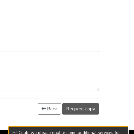
Back
Request copy
Hi! Could we please enable some additional services for