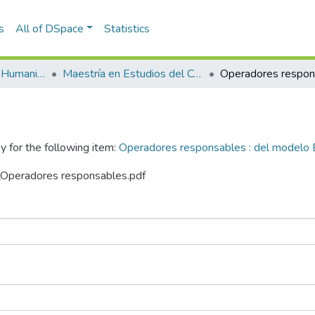
s
All of DSpace
Statistics
Escuela de Artes y Humanidades
Maestría en Estudios del Comportamiento (tesis)
y for the following item:
Operadores responsables : del modelo 
n_Operadores responsables.pdf