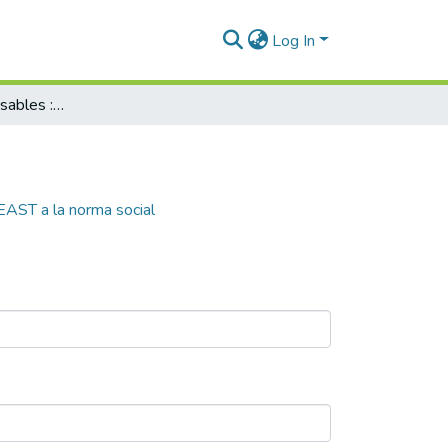
Log In
Operadores responsables : del modelo EAST a la norma social
EAST a la norma social