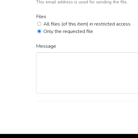
This email address is used for sending the file.
Files
All files (of this item) in restricted access
Only the requested file
Message