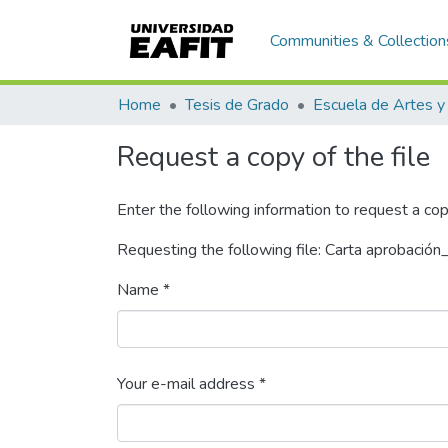
Communities & Collection
Home
Tesis de Grado
Request a copy of the file
Enter the following information to request a cop
Requesting the following file: Carta aprobació
Name *
Your e-mail address *