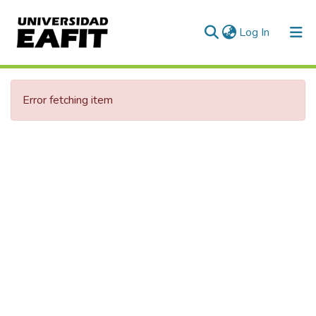
(current)
Log In
Communities & Collections
Error fetching item
All of DSpace