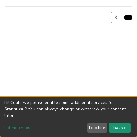
Hi! Could we please enable some additional services for
Statistical
? You can always change or withdraw your consent
later.
Let me choose
I decline
That's ok