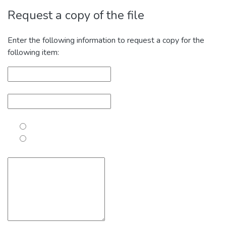
Request a copy of the file
Enter the following information to request a copy for the
following item: