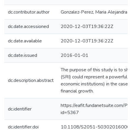
dc.contributor.author
Gonzalez-Perez, Maria Alejandra
dc.date.accessioned
2020-12-03T19:36:22Z
dc.date.available
2020-12-03T19:36:22Z
dc.date.issued
2016-01-01
The purpose of this study is to sh
(SRI) could represent a powerful too
dc.description.abstract
economic institutions) in the case o
financial growth.
https://eafit.fundanetsuite.com/Pu
dc.identifier
id=5367
dc.identifier.doi
10.1108/S2051-50302016000