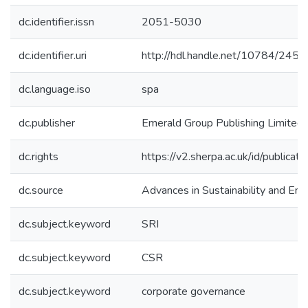
dc.identifier.issn
2051-5030
dc.identifier.uri
http://hdl.handle.net/10784/2450
dc.language.iso
spa
dc.publisher
Emerald Group Publishing Limited
dc.rights
https://v2.sherpa.ac.uk/id/publica
dc.source
Advances in Sustainability and Env
dc.subject.keyword
SRI
dc.subject.keyword
CSR
dc.subject.keyword
corporate governance