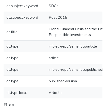
dc.subject.keyword
SDGs
dc.subject.keyword
Post 2015
Global Financial Crisis and the Eme
dc.title
Responsible Investments
dc.type
info:eu-repo/semantics/article
dc.type
article
dc.type
info:eu-repo/semantics/publishedV
dc.type
publishedVersion
dc.type.local
Artículo
Files