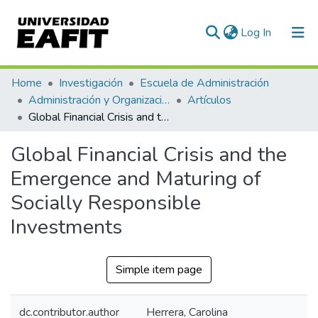
(current)
Log In
Communities & Collections
Home
Investigación
Escuela de Administración
Administración y Organizaciones
Artículos
All of DSpace
Global Financial Crisis and the Emergence and Maturing of Socially Responsible Investments
Statistics
Global Financial Crisis and the
Emergence and Maturing of
Socially Responsible
Investments
Simple item page
dc.contributor.author
Herrera, Carolina