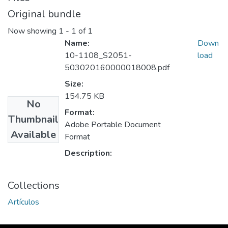
Original bundle
Now showing
1 - 1 of 1
Name:
Down
10-1108_S2051-
load
503020160000018008.pdf
Size:
154.75 KB
No
Format:
Thumbnail
Adobe Portable Document
Available
Format
Description:
Collections
Artículos