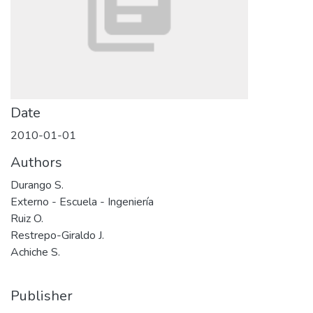
Date
2010-01-01
Authors
Durango S.
Externo - Escuela - Ingeniería
Ruiz O.
Restrepo-Giraldo J.
Achiche S.
Publisher