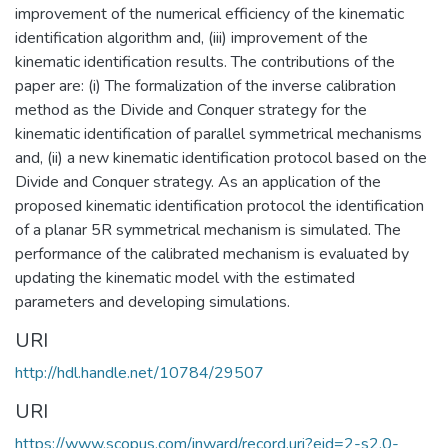
improvement of the numerical efficiency of the kinematic
identification algorithm and, (iii) improvement of the
kinematic identification results. The contributions of the
paper are: (i) The formalization of the inverse calibration
method as the Divide and Conquer strategy for the
kinematic identification of parallel symmetrical mechanisms
and, (ii) a new kinematic identification protocol based on the
Divide and Conquer strategy. As an application of the
proposed kinematic identification protocol the identification
of a planar 5R symmetrical mechanism is simulated. The
performance of the calibrated mechanism is evaluated by
updating the kinematic model with the estimated
parameters and developing simulations.
URI
http://hdl.handle.net/10784/29507
URI
https://www.scopus.com/inward/record.uri?eid=2-s2.0-