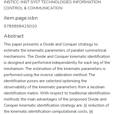
INSTICC-INST SYST TECHNOLOGIES INFORMATION
CONTROL & COMMUNICATION
item.page.isbn
9789898425010
Abstract
This paper presents a Divide and Conquer strategy to
estimate the kinematic parameters of parallel symmetrical
mechanisms. The Divide and Conquer kinematic identification
is designed and performed independently for each leg of the
mechanism. The estimation of the kinematic parameters is
performed using the inverse calibration method. The
identification poses are selected optimizing the
observability of the kinematic parameters from a Jacobian
identification matrix. With respect to traditional identification
methods the main advantages of the proposed Divide and
Conquer kinematic identification strategy are: (i) reduction of
the kinematic identification computational costs, (ii)