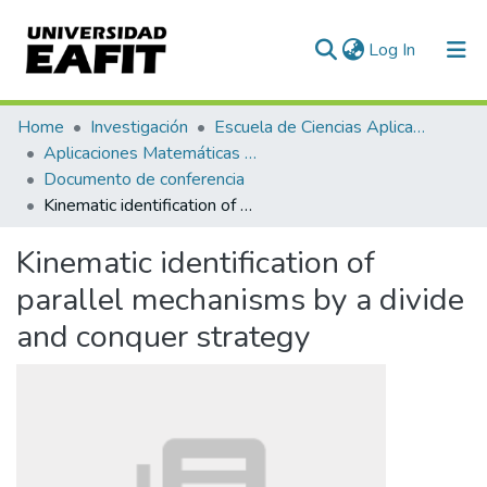
(current)
Log In
Communities & Collections
Home
Investigación
Escuela de Ciencias Aplicadas e Ingeniería
Aplicaciones Matemáticas en Ciencias e Ingeniería
All of DSpace
Documento de conferencia
Kinematic identification of parallel mechanisms by a divide and conquer strategy
Statistics
Kinematic identification of
parallel mechanisms by a divide
and conquer strategy