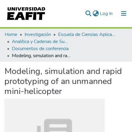
(current)
Log In
Communities & Collections
Home
Investigación
Escuela de Ciencias Aplicadas e Ingeniería
Analítica y Cadenas de Suministro
All of DSpace
Documentos de conferencia
Modeling, simulation and rapid prototyping of an unmanned mini-helicopter
Statistics
Modeling, simulation and rapid
prototyping of an unmanned
mini-helicopter