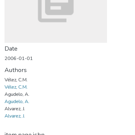
Date
2006-01-01
Authors
Vélez, C.M.
Vélez, C.M.
Agudelo, A.
Agudelo, A.
Alvarez, J.
Alvarez, J.
item.page.isbn