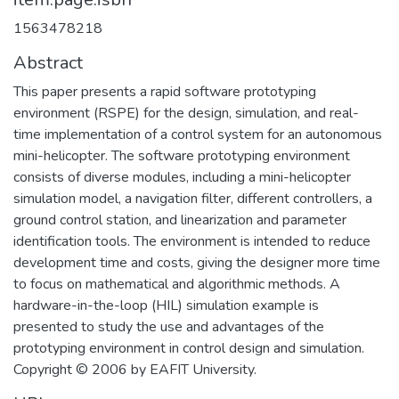
1563478218
Abstract
This paper presents a rapid software prototyping
environment (RSPE) for the design, simulation, and real-
time implementation of a control system for an autonomous
mini-helicopter. The software prototyping environment
consists of diverse modules, including a mini-helicopter
simulation model, a navigation filter, different controllers, a
ground control station, and linearization and parameter
identification tools. The environment is intended to reduce
development time and costs, giving the designer more time
to focus on mathematical and algorithmic methods. A
hardware-in-the-loop (HIL) simulation example is
presented to study the use and advantages of the
prototyping environment in control design and simulation.
Copyright © 2006 by EAFIT University.