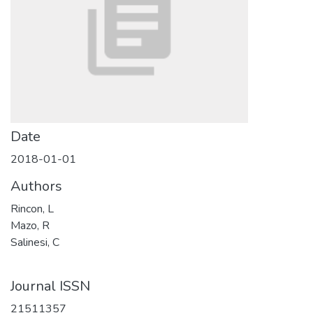
Date
2018-01-01
Authors
Rincon, L
Mazo, R
Salinesi, C
Journal ISSN
21511357