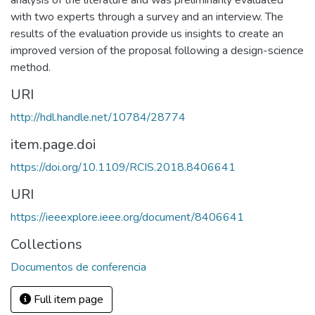
analysis of the literature and was preliminarily evaluated
with two experts through a survey and an interview. The
results of the evaluation provide us insights to create an
improved version of the proposal following a design-science
method.
URI
http://hdl.handle.net/10784/28774
item.page.doi
https://doi.org/10.1109/RCIS.2018.8406641
URI
https://ieeexplore.ieee.org/document/8406641
Collections
Documentos de conferencia
Full item page