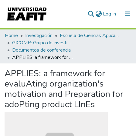
(current)
Log In
Communities & Collections
Home
Investigación
Escuela de Ciencias Aplicadas e Ingeniería
GICOMP: Grupo de investigación en computación
All of DSpace
Documentos de conferencia
APPLIES: a framework for evaluAting organization's motivation and Preparation for adoPting product LInEs
Statistics
APPLIES: a framework for
evaluAting organization's
motivation and Preparation for
adoPting product LInEs