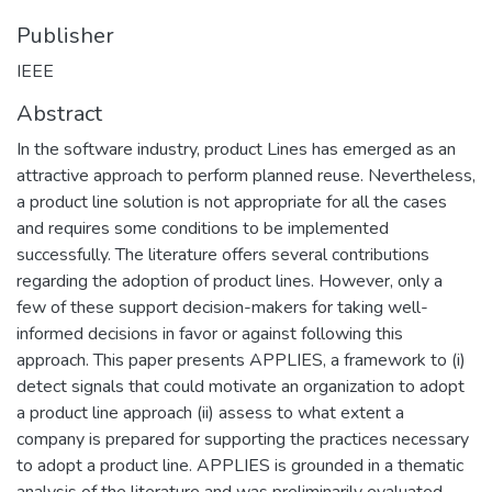
Publisher
IEEE
Abstract
In the software industry, product Lines has emerged as an
attractive approach to perform planned reuse. Nevertheless,
a product line solution is not appropriate for all the cases
and requires some conditions to be implemented
successfully. The literature offers several contributions
regarding the adoption of product lines. However, only a
few of these support decision-makers for taking well-
informed decisions in favor or against following this
approach. This paper presents APPLIES, a framework to (i)
detect signals that could motivate an organization to adopt
a product line approach (ii) assess to what extent a
company is prepared for supporting the practices necessary
to adopt a product line. APPLIES is grounded in a thematic