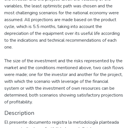
variables, the least optimistic path was chosen and the
most challenging scenarios for the national economy were
assumed. All projections are made based on the product
cycle, which is 5.5 months, taking into account the
depreciation of the equipment over its useful life according
to the indications and technical recommendations of each
one.
The size of the investment and the risks represented by the
market and the conditions mentioned above, two cash flows
were made; one for the investor and another for the project,
with which the scenario with leverage of the financial
system or with the investment of own resources can be
determined, both scenarios showing satisfactory projections
of profitability.
Description
El presente documento registra la metodología planteada