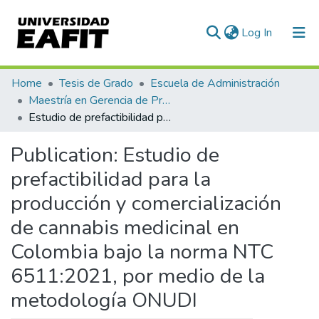
(current)
Log In
Communities & Collections
Home
Tesis de Grado
Escuela de Administración
Maestría en Gerencia de Proyectos (Tesis)
All of DSpace
Estudio de prefactibilidad para la producción y comercialización de cannabis medicinal en Colombia bajo la norma NTC 6511:2021, por medio de la metodología ONUDI
Statistics
Publication:
Estudio de
prefactibilidad para la
producción y comercialización
de cannabis medicinal en
Colombia bajo la norma NTC
6511:2021, por medio de la
metodología ONUDI