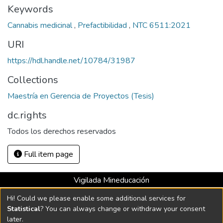
Keywords
Cannabis medicinal
,
Prefactibilidad
,
NTC 6511:2021
URI
https://hdl.handle.net/10784/31987
Collections
Maestría en Gerencia de Proyectos (Tesis)
dc.rights
Todos los derechos reservados
Full item page
Vigilada Mineducación
Universidad con Acreditación Institucional hasta 2026 -
Hi! Could we please enable some additional services for
Resolución MEN 2158 de 2018
Statistical
? You can always change or withdraw your consent
later.