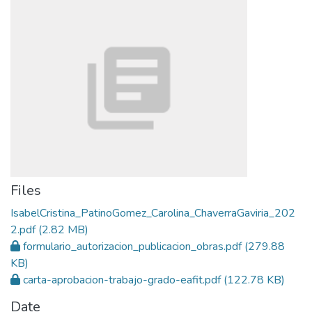
Files
IsabelCristina_PatinoGomez_Carolina_ChaverraGaviria_202
2.pdf
(2.82 MB)
formulario_autorizacion_publicacion_obras.pdf
(279.88
KB)
carta-aprobacion-trabajo-grado-eafit.pdf
(122.78 KB)
Date