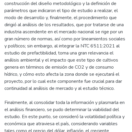
construcción del diseño metodológico y la definición de
parámetros que indicaron el tipo de estudio a realizar, el
modo de desarrollo y, finalmente, el procedimiento que
dirigió al análisis de los resultados, que por tratarse de una
industria ascendente en el mercado nacional se rige por un
gran número de normas, así como por lineamientos sociales
y políticos; sin embargo, al integrar la NTC 6511:2021 al
estudio de prefactibilidad, toma una gran relevancia el
análisis ambiental y el impacto que este tipo de cultivos
genera en términos de emisión de CO2 y de consumo
hídrico, y cómo esto afecta la zona donde se ejecutará el
proyecto, por lo cual este componente fue crucial para dar
continuidad al análisis de mercado y al estudio técnico.
Finalmente, al consolidar toda la información y plasmarla en
el análisis financiero, se pudo determinar la viabilidad del
estudio. En este punto, se consideró la volatilidad política y
económica que atraviesa el país, considerando variables
tales como el precio del dólar, inflación, el creciente