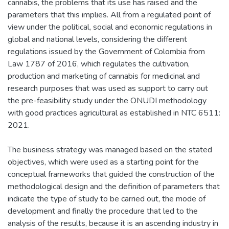
cannabis, the problems that its use has raised and the
parameters that this implies. All from a regulated point of
view under the political, social and economic regulations in
global and national levels, considering the different
regulations issued by the Government of Colombia from
Law 1787 of 2016, which regulates the cultivation,
production and marketing of cannabis for medicinal and
research purposes that was used as support to carry out
the pre-feasibility study under the ONUDI methodology
with good practices agricultural as established in NTC 6511:
2021.
The business strategy was managed based on the stated
objectives, which were used as a starting point for the
conceptual frameworks that guided the construction of the
methodological design and the definition of parameters that
indicate the type of study to be carried out, the mode of
development and finally the procedure that led to the
analysis of the results, because it is an ascending industry in