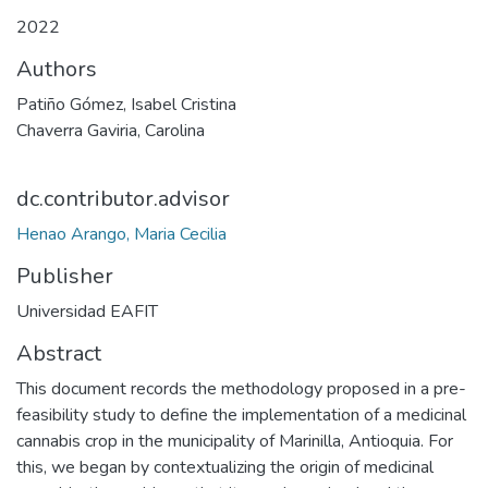
2022
Authors
Patiño Gómez, Isabel Cristina
Chaverra Gaviria, Carolina
dc.contributor.advisor
Henao Arango, Maria Cecilia
Publisher
Universidad EAFIT
Abstract
This document records the methodology proposed in a pre-
feasibility study to define the implementation of a medicinal
cannabis crop in the municipality of Marinilla, Antioquia. For
this, we began by contextualizing the origin of medicinal