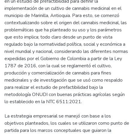
en un estudio de prefactibilidad para definir la
implementación de un cultivo de cannabis medicinal en el
municipio de Marinilla, Antioquia. Para esto, se comenzó
contextualizando sobre el origen del cannabis medicinal, las
problemáticas que ha planteado su uso y los parámetros
que esto implica; todo claro desde un punto de vista
regulado bajo la normatividad política, social y económica a
nivel mundial y nacional, considerando las diferentes normas
expedidas por el Gobierno de Colombia a partir de la Ley
1787 de 2016, con la cual se reglamentó el cultivo,
producción y comercialización de cannabis para fines
medicinales y de investigación que se usó como respaldo
para realizar el estudio de prefactibilidad bajo la
metodología ONUDI con buenas prácticas agrícolas según
lo establecido en la NTC 6511:2021.
La estrategia empresarial se manejó con base a los
objetivos planteados, los cuales se utilizaron como punto de
partida para los marcos conceptuales que guiaron la