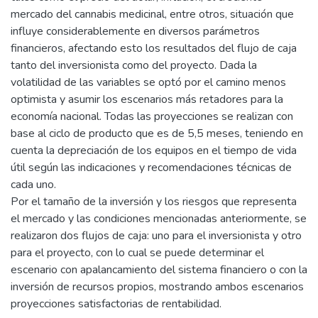
mercado del cannabis medicinal, entre otros, situación que
influye considerablemente en diversos parámetros
financieros, afectando esto los resultados del flujo de caja
tanto del inversionista como del proyecto. Dada la
volatilidad de las variables se optó por el camino menos
optimista y asumir los escenarios más retadores para la
economía nacional. Todas las proyecciones se realizan con
base al ciclo de producto que es de 5,5 meses, teniendo en
cuenta la depreciación de los equipos en el tiempo de vida
útil según las indicaciones y recomendaciones técnicas de
cada uno.
Por el tamaño de la inversión y los riesgos que representa
el mercado y las condiciones mencionadas anteriormente, se
realizaron dos flujos de caja: uno para el inversionista y otro
para el proyecto, con lo cual se puede determinar el
escenario con apalancamiento del sistema financiero o con la
inversión de recursos propios, mostrando ambos escenarios
proyecciones satisfactorias de rentabilidad.