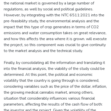
the national market is governed by a large number of
regulations, as well by social and political guidelines.
However, by integrating with the NTC 6511:2021 into the
pre-feasibility study, the environmental analysis and the
impact that this type of crop generates in terms of CO2
emissions and water consumption takes on great relevance,
and how this affects the area where it is grown. will execute
the project, so this component was crucial to give continuity
to the market analysis and the technical study.
Finally, by consolidating all the information and translating it
into the financial analysis, the viability of the study could be
determined. At this point, the political and economic
volatility that the country is going through is considered,
considering variables such as the price of the dollar, inflation,
the growing medical cannabis market, among others,
situation that considerably influences various financial
parameters, affecting the results of the cash flow of both:
the investor and the project. Given the volatility of the