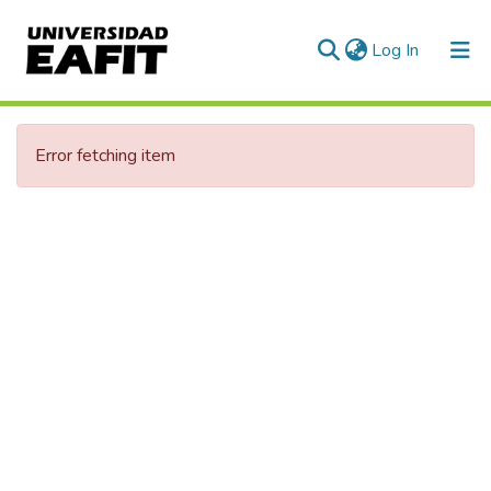
(current)
Log In
Statistics
Error fetching item