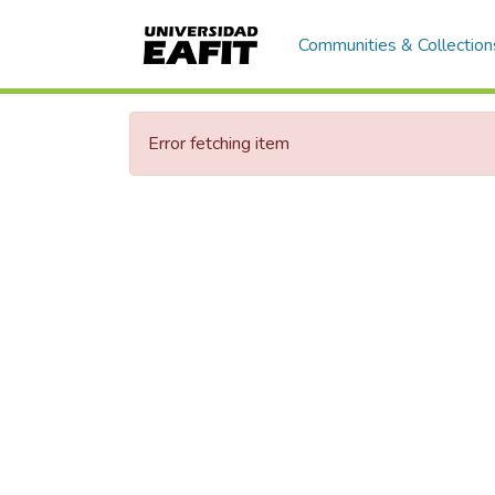
Communities & Collection
Error fetching item