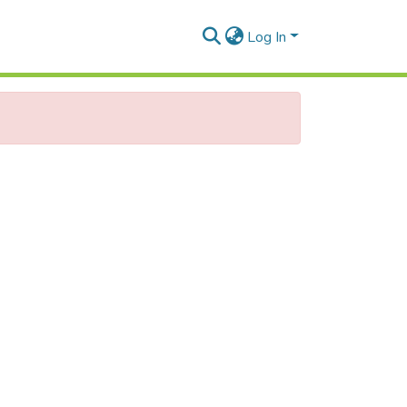
Log In