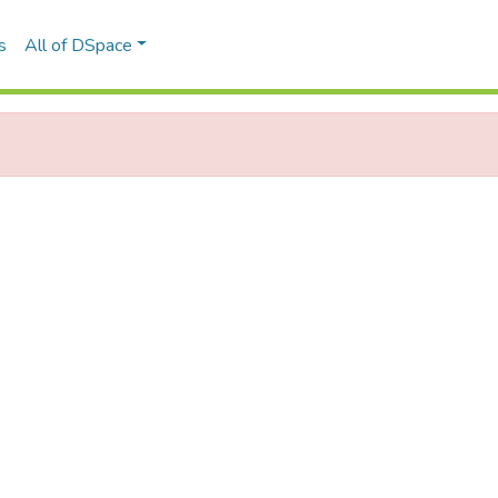
s
All of DSpace