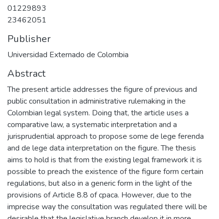
01229893
23462051
Publisher
Universidad Externado de Colombia
Abstract
The present article addresses the figure of previous and
public consultation in administrative rulemaking in the
Colombian legal system. Doing that, the article uses a
comparative law, a systematic interpretation and a
jurisprudential approach to propose some de lege ferenda
and de lege data interpretation on the figure. The thesis
aims to hold is that from the existing legal framework it is
possible to preach the existence of the figure form certain
regulations, but also in a generic form in the light of the
provisions of Article 8.8 of cpaca. However, due to the
imprecise way the consultation was regulated there will be
desirable that the legislative branch develop it in more