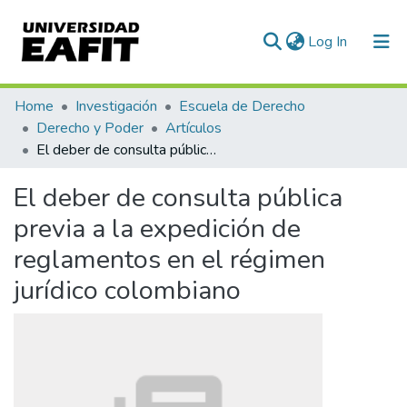
(current)
Log In
Communities & Collections
Home
Investigación
Escuela de Derecho
Derecho y Poder
Artículos
All of DSpace
El deber de consulta pública previa a la expedición de reglamentos en el régimen jurídico colombiano
Statistics
El deber de consulta pública
previa a la expedición de
reglamentos en el régimen
jurídico colombiano