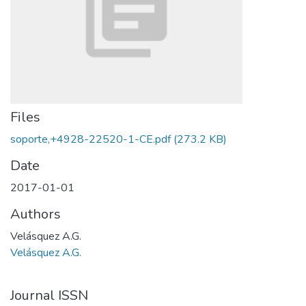
Files
soporte,+4928-22520-1-CE.pdf
(273.2 KB)
Date
2017-01-01
Authors
Velásquez A.G.
Velásquez A.G.
Journal ISSN