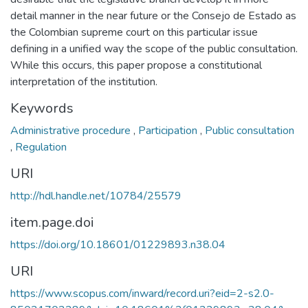
detail manner in the near future or the Consejo de Estado as
the Colombian supreme court on this particular issue
defining in a unified way the scope of the public consultation.
While this occurs, this paper propose a constitutional
interpretation of the institution.
Keywords
Administrative procedure
,
Participation
,
Public consultation
,
Regulation
URI
http://hdl.handle.net/10784/25579
item.page.doi
https://doi.org/10.18601/01229893.n38.04
URI
https://www.scopus.com/inward/record.uri?eid=2-s2.0-