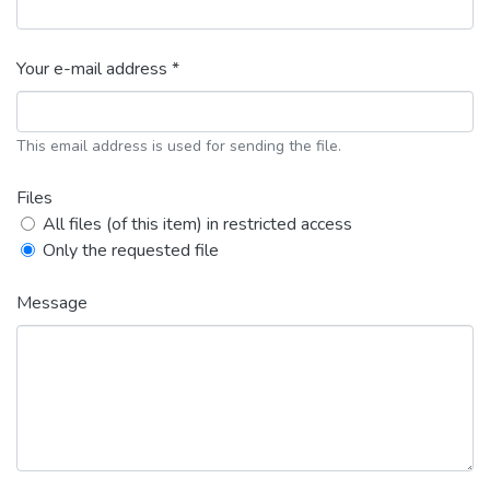
Your e-mail address *
This email address is used for sending the file.
Files
All files (of this item) in restricted access
Only the requested file
Message