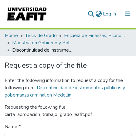
(current)
Log In
Communities & Collections
Home
Tesis de Grado
Escuela de Finanzas, Economía y Gobierno
Maestría en Gobierno y Políticas Públicas (tesis)
All of DSpace
Discontinuidad de instrumentos públicos y gobernanza criminal en Medellín
Statistics
Request a copy of the file
Enter the following information to request a copy for the
following item:
Discontinuidad de instrumentos públicos y
gobernanza criminal en Medellín
Requesting the following file:
carta_aprobacion_trabajo_grado_eafit.pdf
Name *