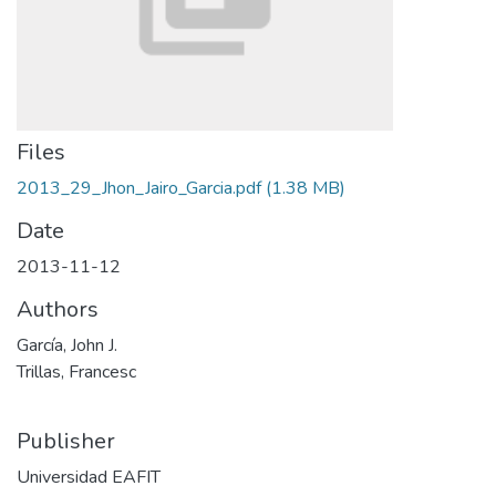
Files
2013_29_Jhon_Jairo_Garcia.pdf
(1.38 MB)
Date
2013-11-12
Authors
García, John J.
Trillas, Francesc
Publisher
Universidad EAFIT