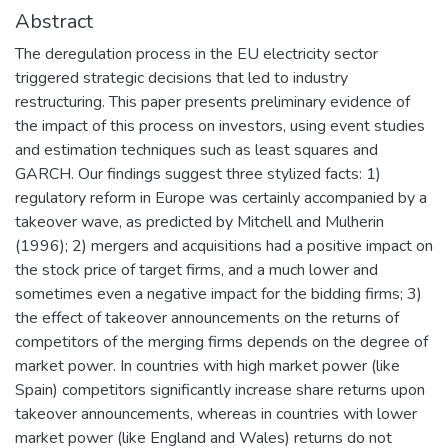
Abstract
The deregulation process in the EU electricity sector
triggered strategic decisions that led to industry
restructuring. This paper presents preliminary evidence of
the impact of this process on investors, using event studies
and estimation techniques such as least squares and
GARCH. Our findings suggest three stylized facts: 1)
regulatory reform in Europe was certainly accompanied by a
takeover wave, as predicted by Mitchell and Mulherin
(1996); 2) mergers and acquisitions had a positive impact on
the stock price of target firms, and a much lower and
sometimes even a negative impact for the bidding firms; 3)
the effect of takeover announcements on the returns of
competitors of the merging firms depends on the degree of
market power. In countries with high market power (like
Spain) competitors significantly increase share returns upon
takeover announcements, whereas in countries with lower
market power (like England and Wales) returns do not