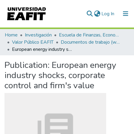
(current)
Log In
Communities & Collections
Home
Investigación
Escuela de Finanzas, Economía y Gobierno
Valor Público EAFIT
Documentos de trabajo (working papers)
All of DSpace
European energy industry shocks, corporate control and firm's value
Statistics
Publication:
European energy
industry shocks, corporate
control and firm's value