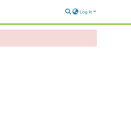
Log In