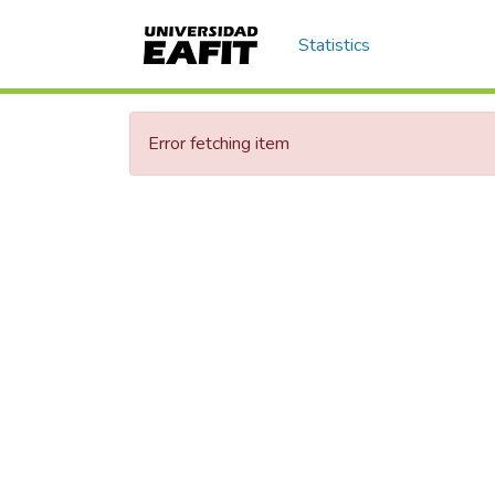
Statistics
Error fetching item