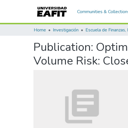
Communities & Collection
Home
Investigación
Publication:
Optima
Volume Risk: Clo