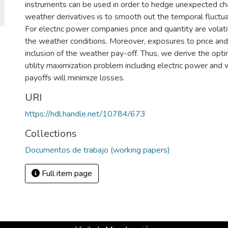
instruments can be used in order to hedge unexpected ch
weather derivatives is to smooth out the temporal fluctu
For electric power companies price and quantity are volatil
the weather conditions. Moreover, exposures to price an
inclusion of the weather pay-off. Thus, we derive the opt
utility maximization problem including electric power and
payoffs will minimize losses.
URI
https://hdl.handle.net/10784/673
Collections
Documentos de trabajo (working papers)
Full item page