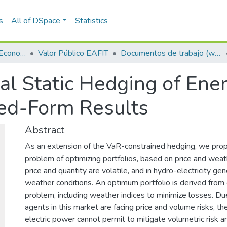
s
All of DSpace
Statistics
Escuela de Finanzas, Economía y Gobierno
Valor Público EAFIT
Documentos de trabajo (working papers)
l Static Hedging of Ener
sed-Form Results
Abstract
As an extension of the VaR-constrained hedging, we prop
problem of optimizing portfolios, based on price and weat
price and quantity are volatile, and in hydro-electricity ge
weather conditions. An optimum portfolio is derived from 
problem, including weather indices to minimize losses. Du
agents in this market are facing price and volume risks, the 
electric power cannot permit to mitigate volumetric risk a