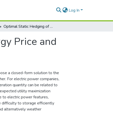
Log In
Optimal Static Hedging of Energy Price and Volume Risk: Closed-Form Results
gy Price and
ose a closed-form solution to the
her. For electric power companies,
neration quantity can be related to
expected utility maximization
e to electric power features,
difficulty to storage efficiently
nd alternatively weather