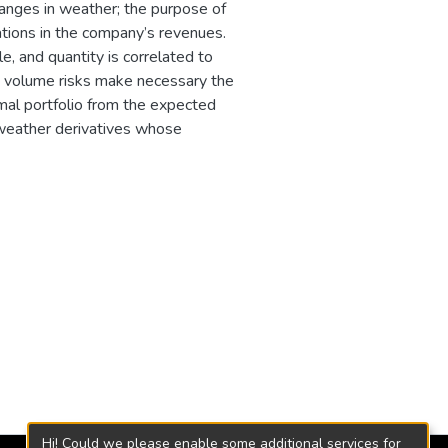
anges in weather; the purpose of
ations in the company’s revenues.
e, and quantity is correlated to
d volume risks make necessary the
imal portfolio from the expected
 weather derivatives whose
Hi! Could we please enable some additional services for