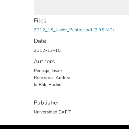
Files
2012_18_Javier_Pantoja.pdf
(2.98 MB)
Date
2012-12-15
Authors
Pantoja, Javier
Roncoroni, Andrea
Id Brik, Rachid
Publisher
Universidad EAFIT