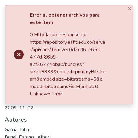
×
Iniciar sesión
Error al obtener archivos para
este ítem
Comunidades
0 Http failure response for
Inicio
https://repository.eafit.edu.co/serve
Listar por
Publicación:
r/api/core/items/ec0d2c36-e654-
El poder de
477d-86b9-
Estadísticas
mercado bajo el nuevo diseño
a2f26774dba8/bundles?
del Pool eléctrico Español
size=9999&embed=primaryBitstre
am&embed.size=bitstreams=5&e
mbed=bitstreams%2Fformat: 0
Unknown Error
Fecha
2009-11-02
Autores
García, John J.
Banal-Estanol, Albert