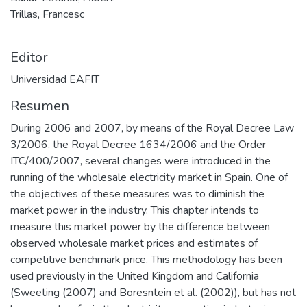
Trillas, Francesc
Editor
Universidad EAFIT
Resumen
During 2006 and 2007, by means of the Royal Decree Law
3/2006, the Royal Decree 1634/2006 and the Order
ITC/400/2007, several changes were introduced in the
running of the wholesale electricity market in Spain. One of
the objectives of these measures was to diminish the
market power in the industry. This chapter intends to
measure this market power by the difference between
observed wholesale market prices and estimates of
competitive benchmark price. This methodology has been
used previously in the United Kingdom and California
(Sweeting (2007) and Boresntein et al. (2002)), but has not