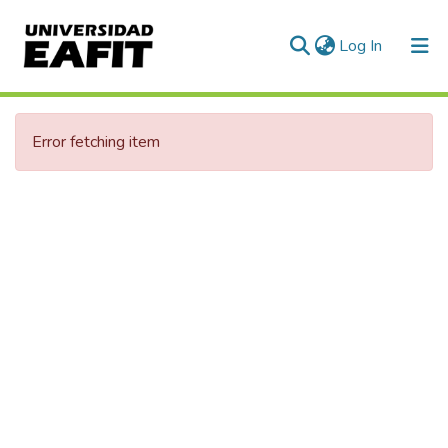
(current)
Log In
Error fetching item