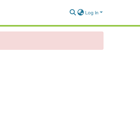
Log In