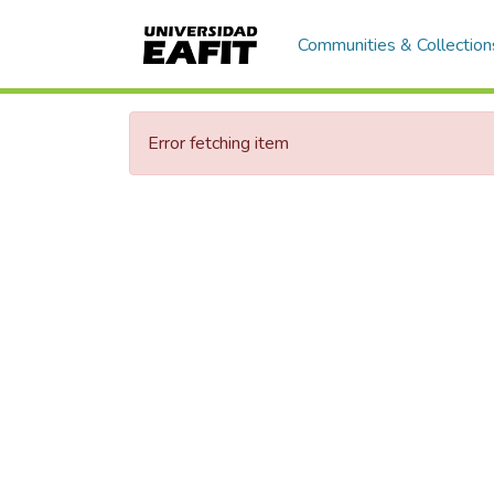
Communities & Collection
Error fetching item