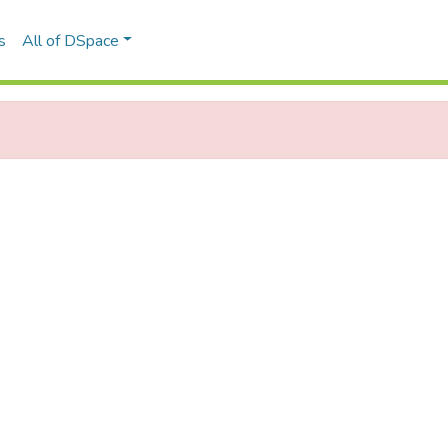
s
All of DSpace