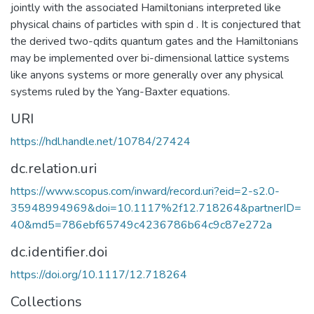
jointly with the associated Hamiltonians interpreted like
physical chains of particles with spin d . It is conjectured that
the derived two-qdits quantum gates and the Hamiltonians
may be implemented over bi-dimensional lattice systems
like anyons systems or more generally over any physical
systems ruled by the Yang-Baxter equations.
URI
https://hdl.handle.net/10784/27424
dc.relation.uri
https://www.scopus.com/inward/record.uri?eid=2-s2.0-
35948994969&doi=10.1117%2f12.718264&partnerID=
40&md5=786ebf65749c4236786b64c9c87e272a
dc.identifier.doi
https://doi.org/10.1117/12.718264
Collections