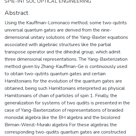
SPIE-INT SOC OPTICAL ENGINEERING
Abstract
Using the Kauffman-Lomonaco method, some two-qutrits
universal quantum gates are derived from the nine-
dimensional unitary solutions of the Yang-Baxter equations
associated with algebraic structures like the partial
transpose operator and the dihedral group, which admit
three dimensional representations. The Yang-Baxterization
method given by Zhang-Kauffman-Ge is continuously used
to obtain two-qutrits quantum gates and certain
Hamiltonians for the evolution of the quantum gates are
obtained, being such Hamiltonians interpreted as physical
Hamiltonians of chain of particles of spin 1. Finally, the
generalization for systems of two qudits is presented in the
case of Yang-Baxterization of representations of braided
monoidal algebra like the BH algebra and the bicolored
Birman-Wenzl-Muraki algebra For these algebras the
corresponding two-qudits quantum gates are constructed