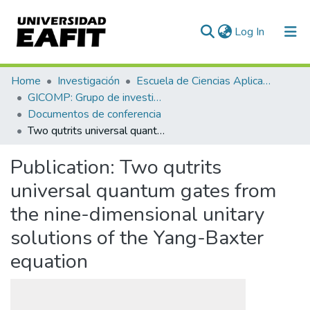
(current)
Log In
Communities & Collections
Home
Investigación
Escuela de Ciencias Aplicadas e Ingeniería
GICOMP: Grupo de investigación en computación
All of DSpace
Documentos de conferencia
Two qutrits universal quantum gates from the nine-dimensional unitary solutions of the Yang-Baxter equation
Statistics
Publication:
Two qutrits
universal quantum gates from
the nine-dimensional unitary
solutions of the Yang-Baxter
equation