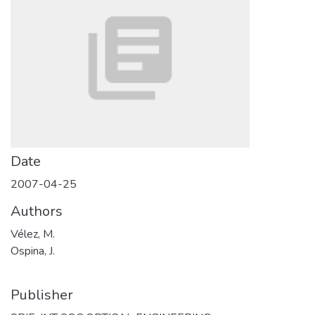
Date
2007-04-25
Authors
Vélez, M.
Ospina, J.
Publisher